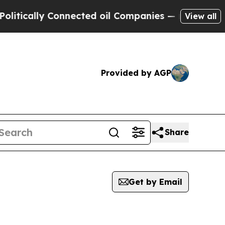
tically Connected oil Companies — not Taxpayers
View all
Provided by AGP
Share
Get by Email