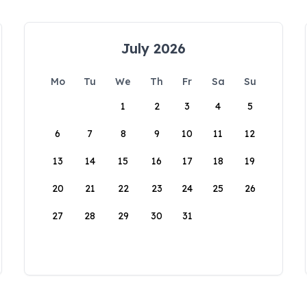
July 2026
Mo
Tu
We
Th
Fr
Sa
Su
1
2
3
4
5
6
7
8
9
10
11
12
13
14
15
16
17
18
19
20
21
22
23
24
25
26
27
28
29
30
31