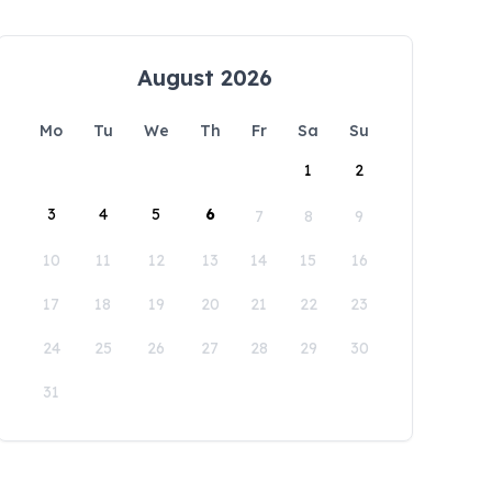
August 2026
Mo
Tu
We
Th
Fr
Sa
Su
1
2
3
4
5
6
7
8
9
10
11
12
13
14
15
16
17
18
19
20
21
22
23
24
25
26
27
28
29
30
31