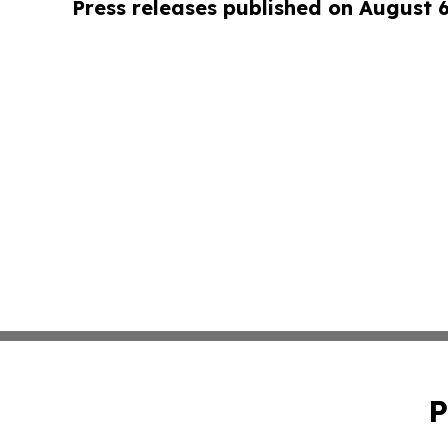
Press releases published on August 
P