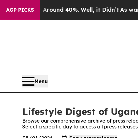
a Floor Around 40%. Well, it Didn’t
As war Wit
AGP PICKS
Menu
Lifestyle Digest of Ugan
Browse our comprehensive archive of press relea
Select a specific day to access all press release