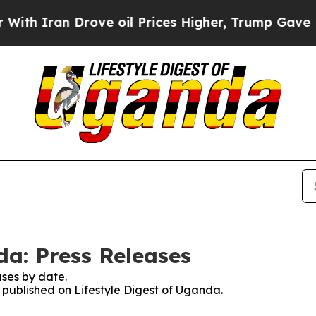
h Iran Drove oil Prices Higher, Trump Gave Poli
da: Press Releases
ses by date.
s published on Lifestyle Digest of Uganda.