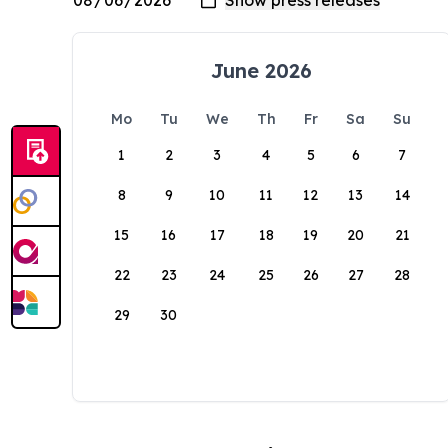
June 2026
Mo
Tu
We
Th
Fr
Sa
Su
1
2
3
4
5
6
7
8
9
10
11
12
13
14
15
16
17
18
19
20
21
22
23
24
25
26
27
28
29
30