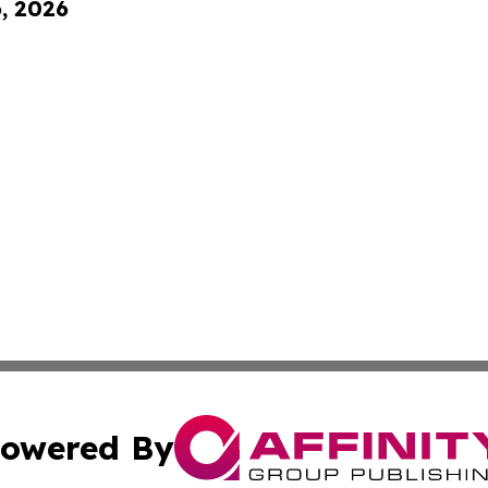
6, 2026
owered By