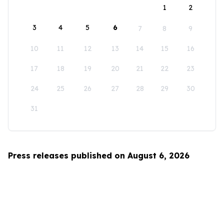
1
2
3
4
5
6
7
8
9
10
11
12
13
14
15
16
17
18
19
20
21
22
23
24
25
26
27
28
29
30
31
Press releases published on August 6, 2026