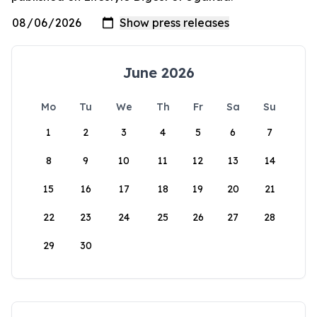
June 2026
Mo
Tu
We
Th
Fr
Sa
Su
1
2
3
4
5
6
7
8
9
10
11
12
13
14
15
16
17
18
19
20
21
22
23
24
25
26
27
28
29
30