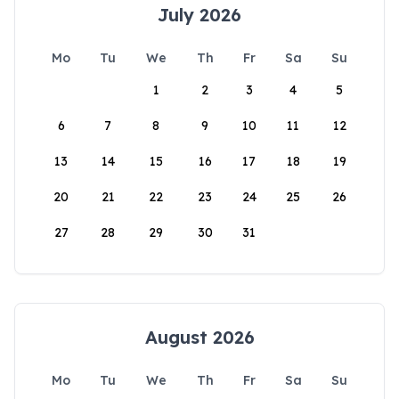
July 2026
Mo
Tu
We
Th
Fr
Sa
Su
1
2
3
4
5
6
7
8
9
10
11
12
13
14
15
16
17
18
19
20
21
22
23
24
25
26
27
28
29
30
31
August 2026
Mo
Tu
We
Th
Fr
Sa
Su