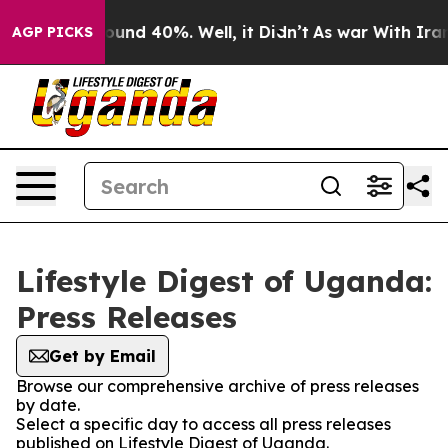
 Floor Around 40%. Well, it Didn’t
As war With Iran 
AGP PICKS
Lifestyle Digest of Uganda:
Press Releases
Get by Email
Browse our comprehensive archive of press releases
by date.
Select a specific day to access all press releases
published on Lifestyle Digest of Uganda.