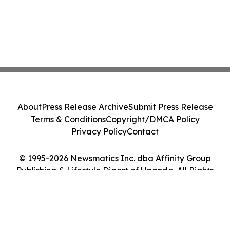
About
Press Release Archive
Submit Press Release
Terms & Conditions
Copyright/DMCA Policy
Privacy Policy
Contact
© 1995-2026 Newsmatics Inc. dba Affinity Group
Publishing & Lifestyle Digest of Uganda. All Rights
Reserved.
Cookie Settings / Your Privacy Choices