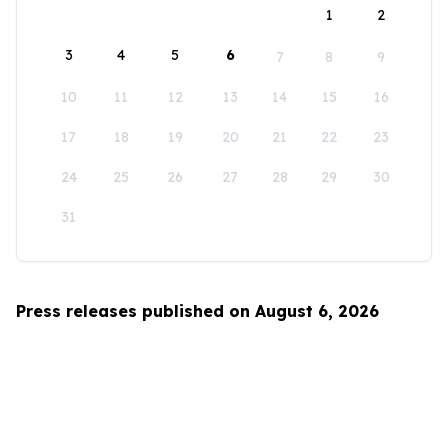
1
2
3
4
5
6
7
8
9
10
11
12
13
14
15
16
17
18
19
20
21
22
23
24
25
26
27
28
29
30
31
Press releases published on August 6, 2026