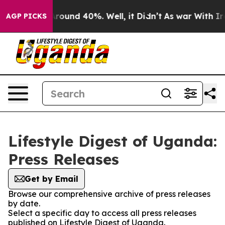
a Floor Around 40%. Well, it Didn’t
As war With Iran
AGP PICKS
Lifestyle Digest of Uganda:
Press Releases
Get by Email
Browse our comprehensive archive of press releases
by date.
Select a specific day to access all press releases
published on Lifestyle Digest of Uganda.