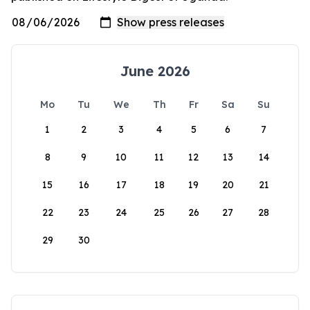
June 2026
Mo
Tu
We
Th
Fr
Sa
Su
1
2
3
4
5
6
7
8
9
10
11
12
13
14
15
16
17
18
19
20
21
22
23
24
25
26
27
28
29
30