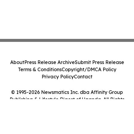
About
Press Release Archive
Submit Press Release
Terms & Conditions
Copyright/DMCA Policy
Privacy Policy
Contact
© 1995-2026 Newsmatics Inc. dba Affinity Group
Publishing & Lifestyle Digest of Uganda. All Rights
Reserved.
Cookie Settings / Your Privacy Choices