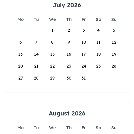
July 2026
Mo
Tu
We
Th
Fr
Sa
Su
1
2
3
4
5
6
7
8
9
10
11
12
13
14
15
16
17
18
19
20
21
22
23
24
25
26
27
28
29
30
31
August 2026
Mo
Tu
We
Th
Fr
Sa
Su