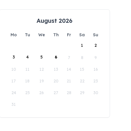
August 2026
Mo
Tu
We
Th
Fr
Sa
Su
1
2
3
4
5
6
7
8
9
10
11
12
13
14
15
16
17
18
19
20
21
22
23
24
25
26
27
28
29
30
31