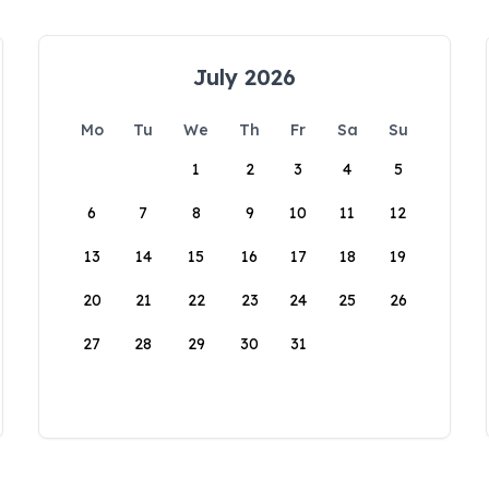
July 2026
Mo
Tu
We
Th
Fr
Sa
Su
1
2
3
4
5
6
7
8
9
10
11
12
13
14
15
16
17
18
19
20
21
22
23
24
25
26
27
28
29
30
31