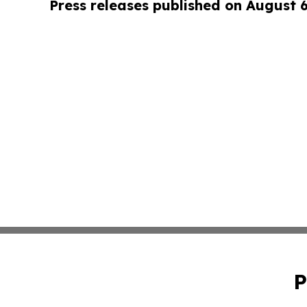
Press releases published on August 
P