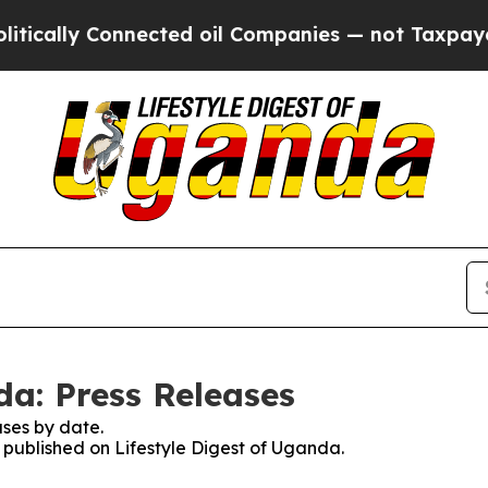
cally Connected oil Companies — not Taxpayers —
da: Press Releases
ses by date.
s published on Lifestyle Digest of Uganda.