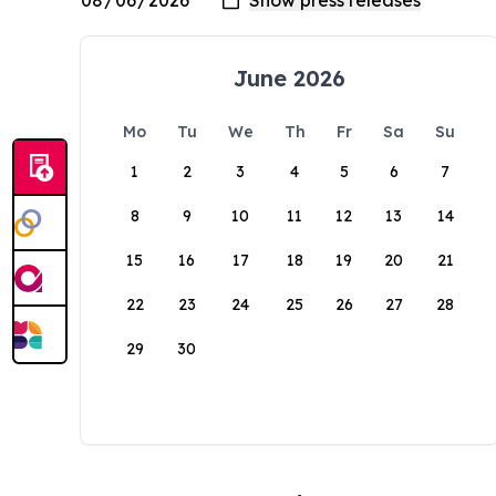
June 2026
Mo
Tu
We
Th
Fr
Sa
Su
1
2
3
4
5
6
7
8
9
10
11
12
13
14
15
16
17
18
19
20
21
22
23
24
25
26
27
28
29
30