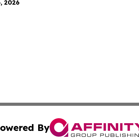
6, 2026
owered By