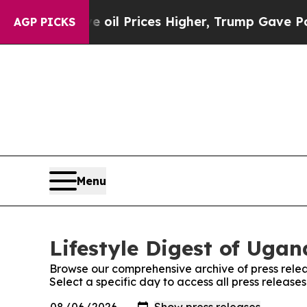
Iran Drove oil Prices Higher, Trump Gave Politi
AGP PICKS
Menu
Lifestyle Digest of Ugan
Browse our comprehensive archive of press relea
Select a specific day to access all press release