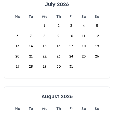
July 2026
Mo
Tu
We
Th
Fr
Sa
Su
1
2
3
4
5
6
7
8
9
10
11
12
13
14
15
16
17
18
19
20
21
22
23
24
25
26
27
28
29
30
31
August 2026
Mo
Tu
We
Th
Fr
Sa
Su