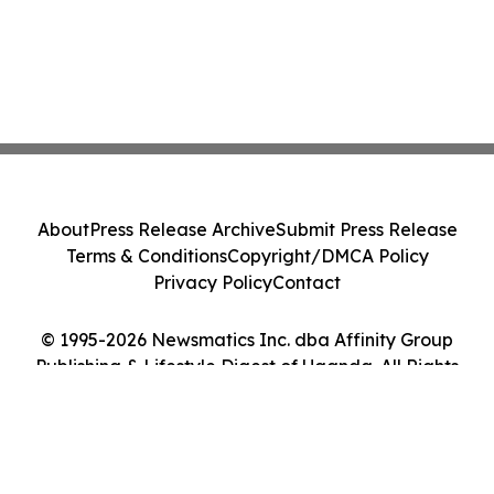
About
Press Release Archive
Submit Press Release
Terms & Conditions
Copyright/DMCA Policy
Privacy Policy
Contact
© 1995-2026 Newsmatics Inc. dba Affinity Group
Publishing & Lifestyle Digest of Uganda. All Rights
Reserved.
Cookie Settings / Your Privacy Choices