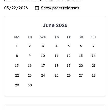
June 2026
Mo
Tu
We
Th
Fr
Sa
Su
1
2
3
4
5
6
7
8
9
10
11
12
13
14
15
16
17
18
19
20
21
22
23
24
25
26
27
28
29
30