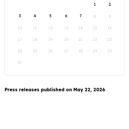
1
2
3
4
5
6
7
8
9
10
11
12
13
14
15
16
17
18
19
20
21
22
23
24
25
26
27
28
29
30
31
Press releases published on May 22, 2026