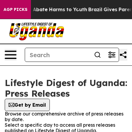
lion Fund to Abate Harms to Youth
Brazil Gives Parents
AGP PICKS
Lifestyle Digest of Uganda:
Press Releases
Get by Email
Browse our comprehensive archive of press releases
by date.
Select a specific day to access all press releases
published on Lifestyle Digest of Uganda.