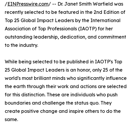
/
EINPresswire.com
/ -- Dr. Janet Smith Warfield was
recently selected to be featured in the 2nd Edition of
Top 25 Global Impact Leaders by the International
Association of Top Professionals (IAOTP) for her
outstanding leadership, dedication, and commitment
to the industry.
While being selected to be published in IAOTP's Top
25 Global Impact Leaders is an honor, only 25 of the
world's most brilliant minds who significantly influence
the earth through their work and actions are selected
for this distinction. These are individuals who push
boundaries and challenge the status quo. They
create positive change and inspire others to do the
same.