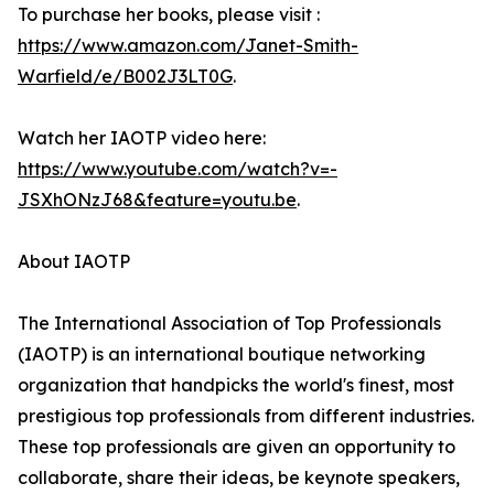
To purchase her books, please visit :
https://www.amazon.com/Janet-Smith-
Warfield/e/B002J3LT0G
.
Watch her IAOTP video here:
https://www.youtube.com/watch?v=-
JSXhONzJ68&feature=youtu.be
.
About IAOTP
The International Association of Top Professionals
(IAOTP) is an international boutique networking
organization that handpicks the world's finest, most
prestigious top professionals from different industries.
These top professionals are given an opportunity to
collaborate, share their ideas, be keynote speakers,