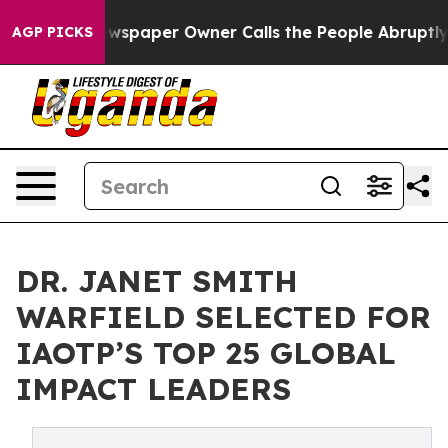
Newspaper Owner Calls the People Abruptly Laid off 
AGP PICKS
DR. JANET SMITH
WARFIELD SELECTED FOR
IAOTP’S TOP 25 GLOBAL
IMPACT LEADERS