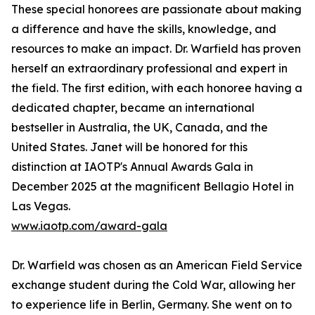
These special honorees are passionate about making
a difference and have the skills, knowledge, and
resources to make an impact. Dr. Warfield has proven
herself an extraordinary professional and expert in
the field. The first edition, with each honoree having a
dedicated chapter, became an international
bestseller in Australia, the UK, Canada, and the
United States. Janet will be honored for this
distinction at IAOTP's Annual Awards Gala in
December 2025 at the magnificent Bellagio Hotel in
Las Vegas.
www.iaotp.com/award-gala
Dr. Warfield was chosen as an American Field Service
exchange student during the Cold War, allowing her
to experience life in Berlin, Germany. She went on to