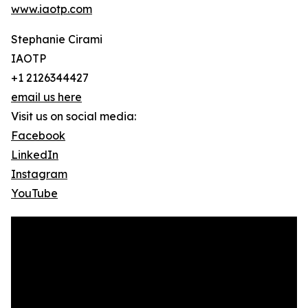
www.iaotp.com
Stephanie Cirami
IAOTP
+1 2126344427
email us here
Visit us on social media:
Facebook
LinkedIn
Instagram
YouTube