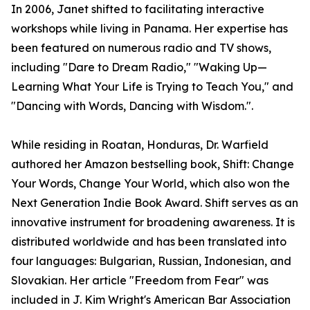
In 2006, Janet shifted to facilitating interactive
workshops while living in Panama. Her expertise has
been featured on numerous radio and TV shows,
including "Dare to Dream Radio," "Waking Up—
Learning What Your Life is Trying to Teach You," and
"Dancing with Words, Dancing with Wisdom.".
While residing in Roatan, Honduras, Dr. Warfield
authored her Amazon bestselling book, Shift: Change
Your Words, Change Your World, which also won the
Next Generation Indie Book Award. Shift serves as an
innovative instrument for broadening awareness. It is
distributed worldwide and has been translated into
four languages: Bulgarian, Russian, Indonesian, and
Slovakian. Her article "Freedom from Fear" was
included in J. Kim Wright's American Bar Association