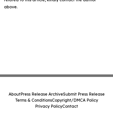
above.
About
Press Release Archive
Submit Press Release
Terms & Conditions
Copyright/DMCA Policy
Privacy Policy
Contact