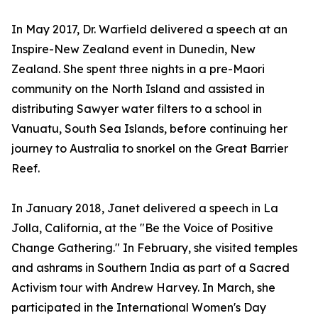
In May 2017, Dr. Warfield delivered a speech at an
Inspire-New Zealand event in Dunedin, New
Zealand. She spent three nights in a pre-Maori
community on the North Island and assisted in
distributing Sawyer water filters to a school in
Vanuatu, South Sea Islands, before continuing her
journey to Australia to snorkel on the Great Barrier
Reef.
In January 2018, Janet delivered a speech in La
Jolla, California, at the "Be the Voice of Positive
Change Gathering." In February, she visited temples
and ashrams in Southern India as part of a Sacred
Activism tour with Andrew Harvey. In March, she
participated in the International Women's Day