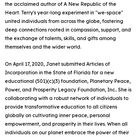
the acclaimed author of A New Republic of the
Heart. Terry's year-long experiment in "we-space"
united individuals from across the globe, fostering
deep connections rooted in compassion, support, and
the exchange of talents, skills, and gifts among
themselves and the wider world.
On April 17, 2020, Janet submitted Articles of
Incorporation in the State of Florida for a new
educational (501)(c)(3) foundation, Planetary Peace,
Power, and Prosperity Legacy Foundation, Inc.. She is
collaborating with a robust network of individuals to
provide transformative education to all citizens
globally on cultivating inner peace, personal
empowerment, and prosperity in their lives. When all
individuals on our planet embrace the power of their