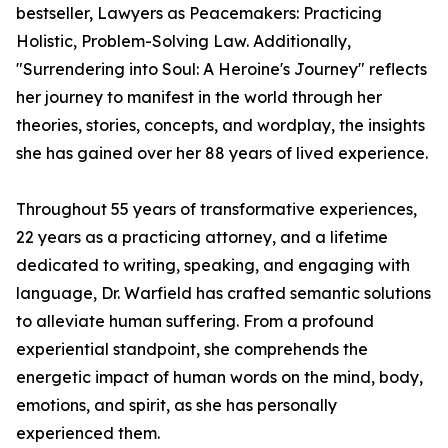
bestseller, Lawyers as Peacemakers: Practicing
Holistic, Problem-Solving Law. Additionally,
"Surrendering into Soul: A Heroine's Journey" reflects
her journey to manifest in the world through her
theories, stories, concepts, and wordplay, the insights
she has gained over her 88 years of lived experience.
Throughout 55 years of transformative experiences,
22 years as a practicing attorney, and a lifetime
dedicated to writing, speaking, and engaging with
language, Dr. Warfield has crafted semantic solutions
to alleviate human suffering. From a profound
experiential standpoint, she comprehends the
energetic impact of human words on the mind, body,
emotions, and spirit, as she has personally
experienced them.