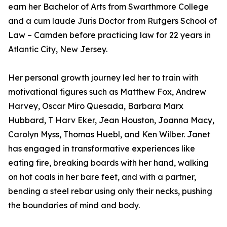
earn her Bachelor of Arts from Swarthmore College
and a cum laude Juris Doctor from Rutgers School of
Law – Camden before practicing law for 22 years in
Atlantic City, New Jersey.
Her personal growth journey led her to train with
motivational figures such as Matthew Fox, Andrew
Harvey, Oscar Miro Quesada, Barbara Marx
Hubbard, T Harv Eker, Jean Houston, Joanna Macy,
Carolyn Myss, Thomas Huebl, and Ken Wilber. Janet
has engaged in transformative experiences like
eating fire, breaking boards with her hand, walking
on hot coals in her bare feet, and with a partner,
bending a steel rebar using only their necks, pushing
the boundaries of mind and body.