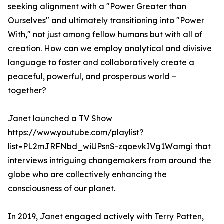
seeking alignment with a "Power Greater than
Ourselves" and ultimately transitioning into "Power
With," not just among fellow humans but with all of
creation. How can we employ analytical and divisive
language to foster and collaboratively create a
peaceful, powerful, and prosperous world –
together?
Janet launched a TV Show
https://www.youtube.com/playlist?
list=PL2mJRFNbd_wiUPsnS-zqoevkIVg1Wamgi
that
interviews intriguing changemakers from around the
globe who are collectively enhancing the
consciousness of our planet.
In 2019, Janet engaged actively with Terry Patten,