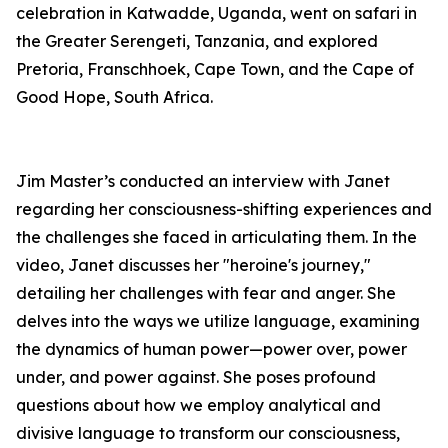
celebration in Katwadde, Uganda, went on safari in
the Greater Serengeti, Tanzania, and explored
Pretoria, Franschhoek, Cape Town, and the Cape of
Good Hope, South Africa.
Jim Master’s conducted an interview with Janet
regarding her consciousness-shifting experiences and
the challenges she faced in articulating them. In the
video, Janet discusses her "heroine's journey,"
detailing her challenges with fear and anger. She
delves into the ways we utilize language, examining
the dynamics of human power—power over, power
under, and power against. She poses profound
questions about how we employ analytical and
divisive language to transform our consciousness,