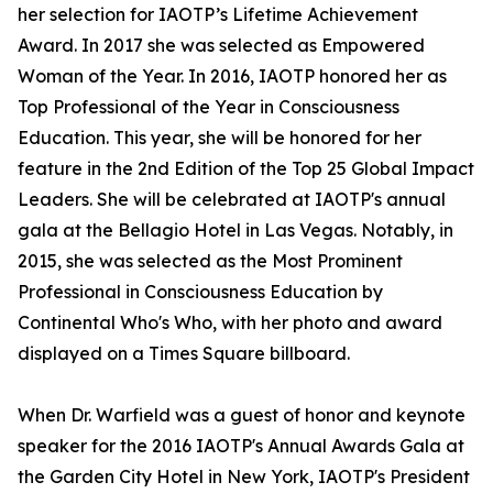
her selection for IAOTP’s Lifetime Achievement
Award. In 2017 she was selected as Empowered
Woman of the Year. In 2016, IAOTP honored her as
Top Professional of the Year in Consciousness
Education. This year, she will be honored for her
feature in the 2nd Edition of the Top 25 Global Impact
Leaders. She will be celebrated at IAOTP's annual
gala at the Bellagio Hotel in Las Vegas. Notably, in
2015, she was selected as the Most Prominent
Professional in Consciousness Education by
Continental Who's Who, with her photo and award
displayed on a Times Square billboard.
When Dr. Warfield was a guest of honor and keynote
speaker for the 2016 IAOTP's Annual Awards Gala at
the Garden City Hotel in New York, IAOTP's President