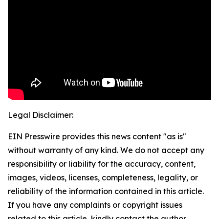
Legal Disclaimer:
EIN Presswire provides this news content "as is"
without warranty of any kind. We do not accept any
responsibility or liability for the accuracy, content,
images, videos, licenses, completeness, legality, or
reliability of the information contained in this article.
If you have any complaints or copyright issues
related to this article, kindly contact the author