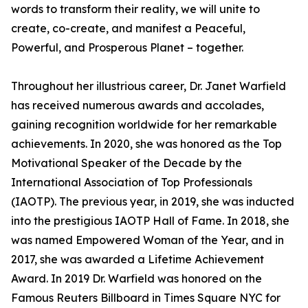
words to transform their reality, we will unite to
create, co-create, and manifest a Peaceful,
Powerful, and Prosperous Planet – together.
Throughout her illustrious career, Dr. Janet Warfield
has received numerous awards and accolades,
gaining recognition worldwide for her remarkable
achievements. In 2020, she was honored as the Top
Motivational Speaker of the Decade by the
International Association of Top Professionals
(IAOTP). The previous year, in 2019, she was inducted
into the prestigious IAOTP Hall of Fame. In 2018, she
was named Empowered Woman of the Year, and in
2017, she was awarded a Lifetime Achievement
Award. In 2019 Dr. Warfield was honored on the
Famous Reuters Billboard in Times Square NYC for