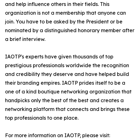
and help influence others in their fields. This
organization is not a membership that anyone can
join. You have to be asked by the President or be
nominated by a distinguished honorary member after
a brief interview.
IAOTP's experts have given thousands of top
prestigious professionals worldwide the recognition
and credibility they deserve and have helped build
their branding empires. IAOTP prides itself to be a
one of a kind boutique networking organization that
handpicks only the best of the best and creates a
networking platform that connects and brings these
top professionals to one place.
For more information on IAOTP, please visit: