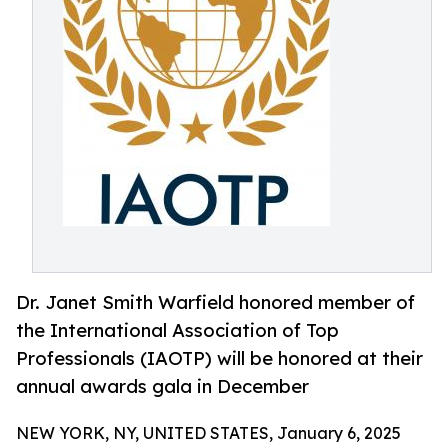
Dr. Janet Smith Warfield honored member of
the International Association of Top
Professionals (IAOTP) will be honored at their
annual awards gala in December
NEW YORK, NY, UNITED STATES, January 6, 2025