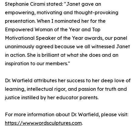
Stephanie Cirami stated: "Janet gave an
empowering, motivating and thought-provoking
presentation. When I nominated her for the
Empowered Woman of the Year and Top
Motivational Speaker of the Year awards, our panel
unanimously agreed because we all witnessed Janet
in action. She is brilliant at what she does and an
inspiration to our members."
Dr. Warfield attributes her success to her deep love of
learning, intellectual rigor, and passion for truth and
justice instilled by her educator parents.
For more information about Dr. Warfield, please visit:
https://www.wordsculptures.com
.