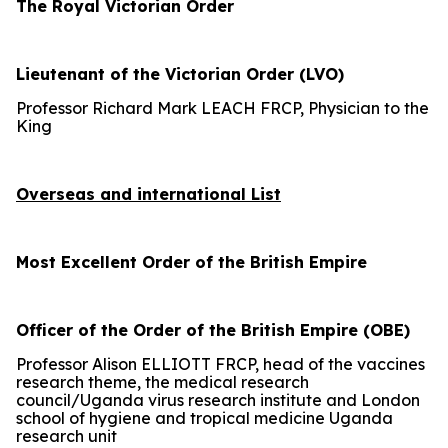
The Royal Victorian Order
Lieutenant of the Victorian Order (LVO)
Professor Richard Mark LEACH FRCP, Physician to the
King
Overseas and international List
Most Excellent Order of the British Empire
Officer of the Order of the British Empire (OBE)
Professor Alison ELLIOTT FRCP, head of the vaccines
research theme, the medical research
council/Uganda virus research institute and London
school of hygiene and tropical medicine Uganda
research unit