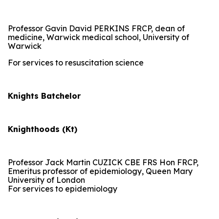
Professor Gavin David PERKINS FRCP, dean of
medicine, Warwick medical school, University of
Warwick
For services to resuscitation science
Knights Batchelor
Knighthoods (Kt)
Professor Jack Martin CUZICK CBE FRS Hon FRCP,
Emeritus professor of epidemiology, Queen Mary
University of London
For services to epidemiology