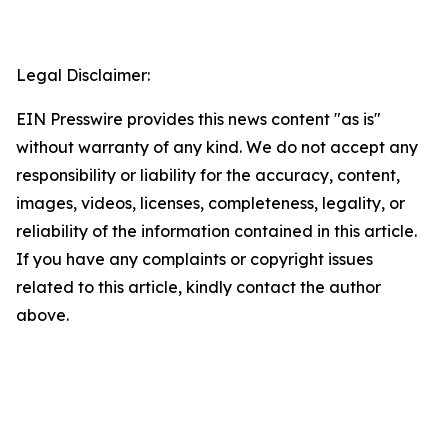
Legal Disclaimer:
EIN Presswire provides this news content "as is"
without warranty of any kind. We do not accept any
responsibility or liability for the accuracy, content,
images, videos, licenses, completeness, legality, or
reliability of the information contained in this article.
If you have any complaints or copyright issues
related to this article, kindly contact the author
above.