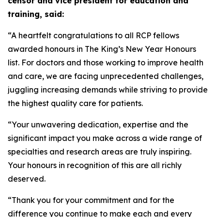
censor and vice president for education and
training, said:
“A heartfelt congratulations to all RCP fellows
awarded honours in The King’s New Year Honours
list. For doctors and those working to improve health
and care, we are facing unprecedented challenges,
juggling increasing demands while striving to provide
the highest quality care for patients.
“Your unwavering dedication, expertise and the
significant impact you make across a wide range of
specialties and research areas are truly inspiring.
Your honours in recognition of this are all richly
deserved.
“Thank you for your commitment and for the
difference you continue to make each and every