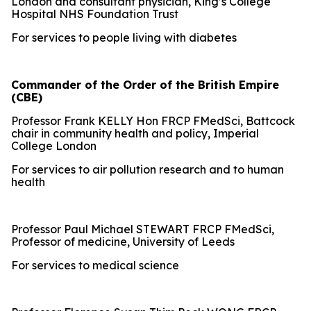
London and consultant physician, King’s College
Hospital NHS Foundation Trust
For services to people living with diabetes
Commander of the Order of the British Empire
(CBE)
Professor Frank KELLY Hon FRCP FMedSci, Battcock
chair in community health and policy, Imperial
College London
For services to air pollution research and to human
health
Professor Paul Michael STEWART FRCP FMedSci,
Professor of medicine, University of Leeds
For services to medical science