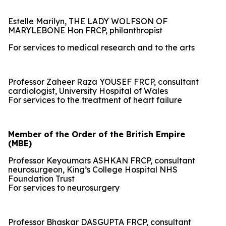
Estelle Marilyn, THE LADY WOLFSON OF
MARYLEBONE Hon FRCP, philanthropist
For services to medical research and to the arts
Professor Zaheer Raza YOUSEF FRCP, consultant
cardiologist, University Hospital of Wales
For services to the treatment of heart failure
Member of the Order of the British Empire
(MBE)
Professor Keyoumars ASHKAN FRCP, consultant
neurosurgeon, King’s College Hospital NHS
Foundation Trust
For services to neurosurgery
Professor Bhaskar DASGUPTA FRCP, consultant