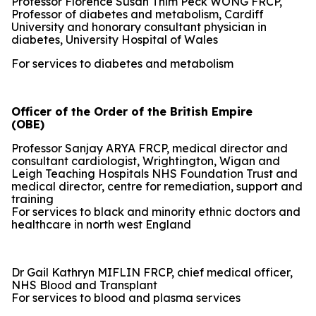
Professor Florence Susan Thim Peck WONG FRCP,
Professor of diabetes and metabolism, Cardiff
University and honorary consultant physician in
diabetes, University Hospital of Wales
For services to diabetes and metabolism
Officer of the Order of the British Empire
(OBE)
Professor Sanjay ARYA FRCP, medical director and
consultant cardiologist, Wrightington, Wigan and
Leigh Teaching Hospitals NHS Foundation Trust and
medical director, centre for remediation, support and
training
For services to black and minority ethnic doctors and
healthcare in north west England
Dr Gail Kathryn MIFLIN FRCP, chief medical officer,
NHS Blood and Transplant
For services to blood and plasma services