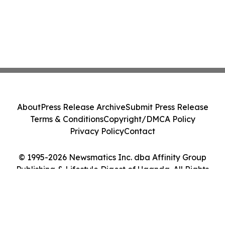
About
Press Release Archive
Submit Press Release
Terms & Conditions
Copyright/DMCA Policy
Privacy Policy
Contact
© 1995-2026 Newsmatics Inc. dba Affinity Group
Publishing & Lifestyle Digest of Uganda. All Rights
Reserved.
Cookie Settings / Your Privacy Choices