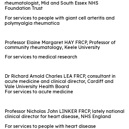
rheumatologist, Mid and South Essex NHS
Foundation Trust
For services to people with giant cell arteritis and
polymyalgia rheumatica
Professor Elaine Margaret HAY FRCP, Professor of
community rheumatology, Keele University
For services to medical research
Dr Richard Arnold Charles LEA FRCP, consultant in
acute medicine and clinical director, Cardiff and
Vale University Health Board
For services to acute medicine
Professor Nicholas John LINKER FRCP, lately national
clinical director for heart disease, NHS England
For services to people with heart disease