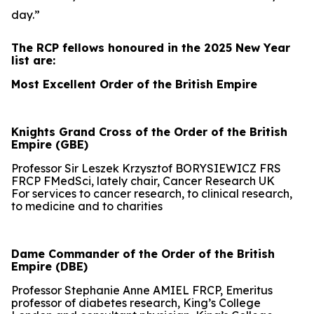
day.”
The RCP fellows honoured in the 2025 New Year
list are:
Most Excellent Order of the British Empire
Knights Grand Cross of the Order of the British
Empire (GBE)
Professor Sir Leszek Krzysztof BORYSIEWICZ FRS
FRCP FMedSci, lately chair, Cancer Research UK
For services to cancer research, to clinical research,
to medicine and to charities
Dame Commander of the Order of the British
Empire (DBE)
Professor Stephanie Anne AMIEL FRCP, Emeritus
professor of diabetes research, King’s College