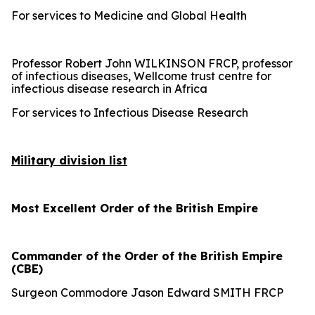
For services to Medicine and Global Health
Professor Robert John WILKINSON FRCP, professor
of infectious diseases, Wellcome trust centre for
infectious disease research in Africa
For services to Infectious Disease Research
Military division list
Most Excellent Order of the British Empire
Commander of the Order of the British Empire
(CBE)
Surgeon Commodore Jason Edward SMITH FRCP