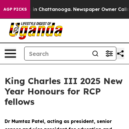
e
Chaos in Chattanooga. Newspaper Owner Calls the P
AGP PICKS
King Charles III 2025 New
Year Honours for RCP
fellows
Dr Mumtaz Patel, acting as president, senior