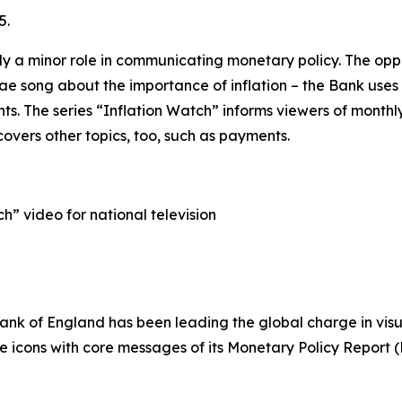
5.
ly a minor role in communicating monetary policy. The oppo
gae song about the importance of inflation – the Bank uses
. The series “Inflation Watch” informs viewers of monthl
covers other topics, too, such as payments.
h” video for national television
Bank of England has been leading the global charge in vis
ble icons with core messages of its Monetary Policy Report (