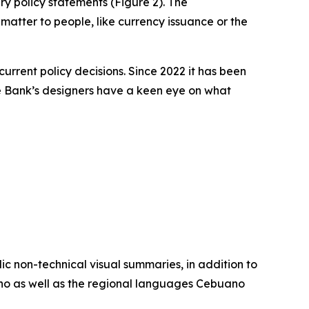
y policy statements (Figure 2). The
 matter to people, like currency issuance or the
rrent policy decisions. Since 2022 it has been
The Bank’s designers have a keen eye on what
lic non-technical visual summaries, in addition to
ipino as well as the regional languages Cebuano