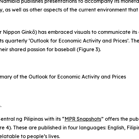
 Namibia publishes presentations to accompany its monetar
y, as well as other aspects of the current environment that
Nippon Ginkō) has embraced visuals to communicate its cu
its quarterly ‘Outlook for Economic Activity and Prices’. 
eir shared passion for baseball (Figure 3).
mary of the Outlook for Economic Activity and Prices
.
ral ng Pilipinas with its “
MPR Snapshots
” offers the pub
re 4). These are published in four languages: English, Fil
latable to people’s lives.