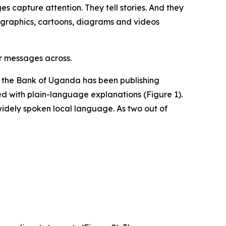
s capture attention. They tell stories. And they
fographics, cartoons, diagrams and videos
r messages across.
1 the Bank of Uganda has been publishing
red with plain-language explanations (Figure 1).
widely spoken local language. As two out of