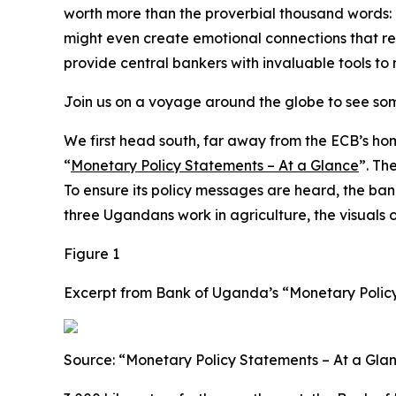
worth more than the proverbial thousand words: ou
might even create emotional connections that r
provide central bankers with invaluable tools to
Join us on a voyage around the globe to see som
We first head south, far away from the ECB’s ho
“
Monetary Policy Statements – At a Glance
”. Th
To ensure its policy messages are heard, the ban
three Ugandans work in agriculture, the visuals 
Figure 1
Excerpt from Bank of Uganda’s “Monetary Policy
Source: “Monetary Policy Statements – At a Gla