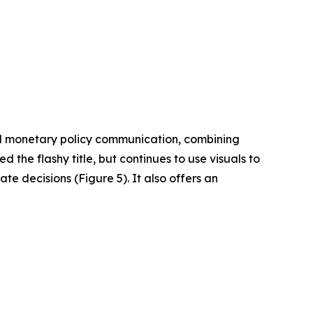
ed monetary policy communication, combining
d the flashy title, but continues to use visuals to
te decisions (Figure 5). It also offers an