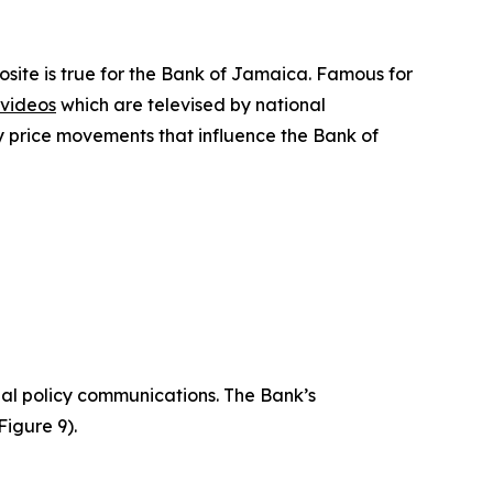
site is true for the Bank of Jamaica. Famous for
videos
which are televised by national
y price movements that influence the Bank of
ual policy communications. The Bank’s
Figure 9).