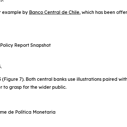
for example by
Banco Central de Chile
, which has been offe
 Policy Report Snapshot
.
3 (Figure 7). Both central banks use illustrations paired w
 to grasp for the wider public.
me de Política Monetaria