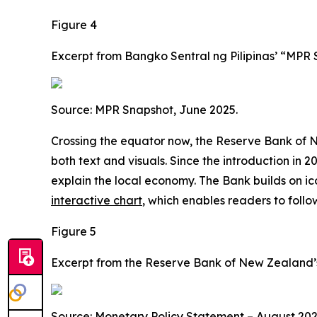
Figure 4
Excerpt from Bangko Sentral ng Pilipinas’ “MPR
Source: MPR Snapshot, June 2025.
Crossing the equator now, the Reserve Bank of N
both text and visuals. Since the introduction in 201
explain the local economy. The Bank builds on ico
interactive chart
, which enables readers to follo
Figure 5
Excerpt from the Reserve Bank of New Zealand’s
Source: Monetary Policy Statement – August 202