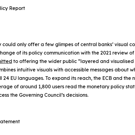
licy Report
y could only offer a few glimpes of central banks’ visual 
ange of its policy communication with the 2021 review of i
itted
to offering the wider public “layered and visualised
bines intuitive visuals with accessible messages about w
all 24 EU languages. To expand its reach, the ECB and the 
verage of around 1,800 users read the monetary policy sta
ess the Governing Council’s decisions.
Statement