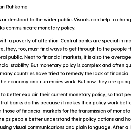
efan Ruhkamp
understood to the wider public. Visuals can help to change
nks communicate monetary policy.
with a poverty of attention. Central banks are special in 
e, they, too, must find ways to get through to the people t
ral public. Next to financial markets, it is also the aver
cial stability. But monetary policy is complex and often q
any countries have tried to remedy the lack of financial li
the economy and currencies work. But now they are going o
 to better explain their
current
monetary policy, so that p
tral banks do this because it makes their policy work bett
an those of financial markets for the transmission of monetar
 helps people better understand their policy actions and h
using visual communications and plain language. After all, 