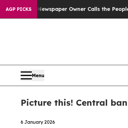
. Newspaper Owner Calls the People Abruptly La
AGP PICKS
Menu
Picture this! Central ban
6 January 2026