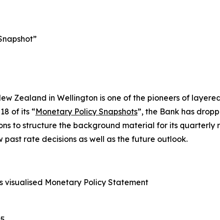
 Snapshot”
ew Zealand in Wellington is one of the pioneers of layer
8 of its “
Monetary Policy Snapshots
”, the Bank has droppe
ns to structure the background material for its quarterly ra
w past rate decisions as well as the future outlook.
 visualised Monetary Policy Statement
5.