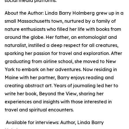
social media platforms.
About the Author: Linda Barry Holmberg grew up in a
small Massachusetts town, nurtured by a family of
nature enthusiasts who filled her life with books from
around the globe. Her father, an entomologist and
naturalist, instilled a deep respect for all creatures,
sparking her passion for travel and exploration. After
graduating from airline school, she moved to New
York to embark on her adventures. Now residing in
Maine with her partner, Barry enjoys reading and
creating abstract art. Years of journaling led her to
write her book,
Beyond the View
, sharing her
experiences and insights with those interested in
travel and spiritual encounters.
Available for interviews: Author, Linda Barry