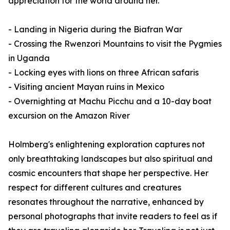
appreciation for the world around her.
- Landing in Nigeria during the Biafran War
- Crossing the Rwenzori Mountains to visit the Pygmies
in Uganda
- Locking eyes with lions on three African safaris
- Visiting ancient Mayan ruins in Mexico
- Overnighting at Machu Picchu and a 10-day boat
excursion on the Amazon River
Holmberg's enlightening exploration captures not
only breathtaking landscapes but also spiritual and
cosmic encounters that shape her perspective. Her
respect for different cultures and creatures
resonates throughout the narrative, enhanced by
personal photographs that invite readers to feel as if