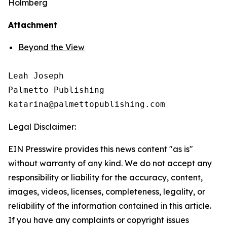
Holmberg
Attachment
Beyond the View
Leah Joseph

Palmetto Publishing

Legal Disclaimer:
EIN Presswire provides this news content "as is"
without warranty of any kind. We do not accept any
responsibility or liability for the accuracy, content,
images, videos, licenses, completeness, legality, or
reliability of the information contained in this article.
If you have any complaints or copyright issues