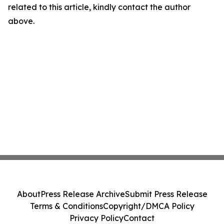
related to this article, kindly contact the author
above.
About
Press Release Archive
Submit Press Release
Terms & Conditions
Copyright/DMCA Policy
Privacy Policy
Contact