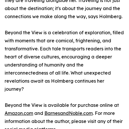
they are traveling alongside her. Traveling is not just
about the destination; it's about the journey and the
connections we make along the way, says Holmberg.
Beyond the View
is a celebration of exploration, filled
with moments that are comical, frightening, and
transformative. Each tale transports readers into the
heart of diverse cultures, encouraging a deeper
understanding of humanity and the
interconnectedness of all life. What unexpected
revelations await as Holmberg continues her
journey?
Beyond the View
is available for purchase online at
Amazon.com
and
BarnesandNoble.com
. For more
information about the author, please visit any of their