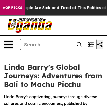
 Win: “People Are Sick and Tired of This Politics of Ha
AGP PICKS
Linda Barry's Global
Journeys: Adventures from
Bali to Machu Picchu
Linda Barry's captivating journeys through diverse
cultures and cosmic encounters, published by