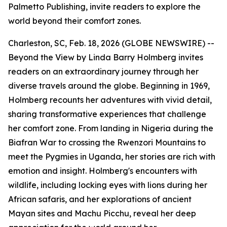
Palmetto Publishing, invite readers to explore the
world beyond their comfort zones.
Charleston, SC, Feb. 18, 2026 (GLOBE NEWSWIRE) --
Beyond the View
by Linda Barry Holmberg invites
readers on an extraordinary journey through her
diverse travels around the globe. Beginning in 1969,
Holmberg recounts her adventures with vivid detail,
sharing transformative experiences that challenge
her comfort zone. From landing in Nigeria during the
Biafran War to crossing the Rwenzori Mountains to
meet the Pygmies in Uganda, her stories are rich with
emotion and insight. Holmberg's encounters with
wildlife, including locking eyes with lions during her
African safaris, and her explorations of ancient
Mayan sites and Machu Picchu, reveal her deep