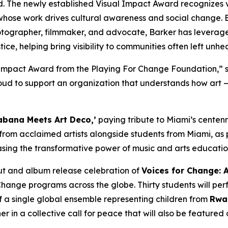
d. The newly established Visual Impact Award recognizes 
whose work drives cultural awareness and social change. B
tographer, filmmaker, and advocate, Barker has leveraged
ice, helping bring visibility to communities often left unhe
l Impact Award from the Playing For Change Foundation,”
s
d to support an organization that understands how art — i
bana Meets Art Deco,’
paying tribute to Miami’s centenni
 from acclaimed artists alongside students from Miami, as 
sing the transformative power of music and arts educati
but and album release celebration of
Voices for Change: 
Change programs across the globe. Thirty students will per
f a single global ensemble representing children from
Rwan
 in a collective call for peace that will also be feature