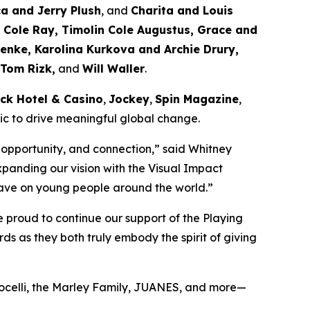
ca and Jerry Plush
, and
Charita and Louis
Cole Ray, Timolin Cole Augustus, Grace and
enke, Karolina Kurkova and Archie Drury,
 Tom Rizk,
and
Will Waller
.
ck Hotel & Casino
,
Jockey
,
Spin Magazine
,
sic to drive meaningful global change.
 opportunity, and connection,”
said Whitney
xpanding our vision with the Visual Impact
n have on young people around the world.”
 proud to continue our support of the Playing
s as they both truly embody the spirit of giving
Bocelli, the Marley Family, JUANES, and more—