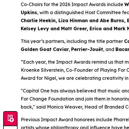
Co-Chairs for the 2026 Impact Awards include
W
Upkins
, with a distinguished Host Committee fe
Charlie Heekin, Liza Hinman and Abe Burns, 
Kelsey Levy and Matt Greer, Erica and Mark 
This year’s partners, including the title partner
C
Golden Goat Caviar
,
Perrier-Jouët
, and
Bacar
“Each year, the Impact Awards remind us that mu
Kroenke Silverstein, Co-Founder of Playing For
Award for Nigel, we are celebrating creativity in
"Capital One has always believed that music and
For Change Foundation and join them in honoring
back,"
said Monica Weaver, Head of Branded Car
Previous Impact Award honorees include Pharrell
artists whose philanthropy and influence have he