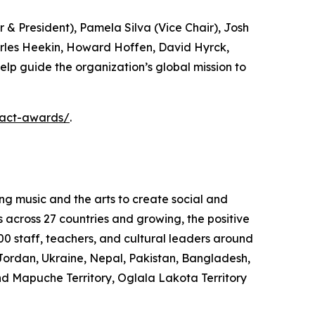
& President), Pamela Silva (Vice Chair), Josh
arles Heekin, Howard Hoffen, David Hyrck,
elp guide the organization’s global mission to
pact-awards/
.
ng music and the arts to create social and
s across 27 countries and growing, the positive
0 staff, teachers, and cultural leaders around
Jordan, Ukraine, Nepal, Pakistan, Bangladesh,
nd Mapuche Territory, Oglala Lakota Territory