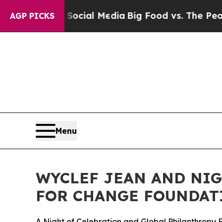
on Social Media
Big Food vs. The People. Big Foo
AGP PICKS
Menu
WYCLEF JEAN AND NIG
FOR CHANGE FOUNDAT
A Night of Celebration and Global Philanthropy 