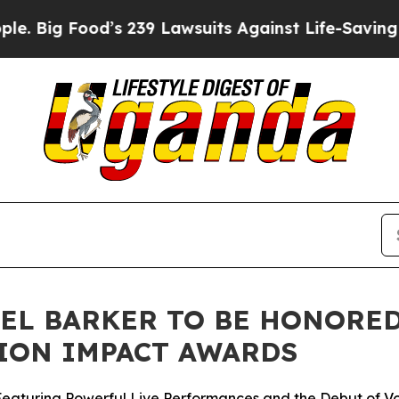
d’s 239 Lawsuits Against Life-Saving Policies
He’
EL BARKER TO BE HONORED 
ION IMPACT AWARDS
Featuring Powerful Live Performances and the Debut of Vo