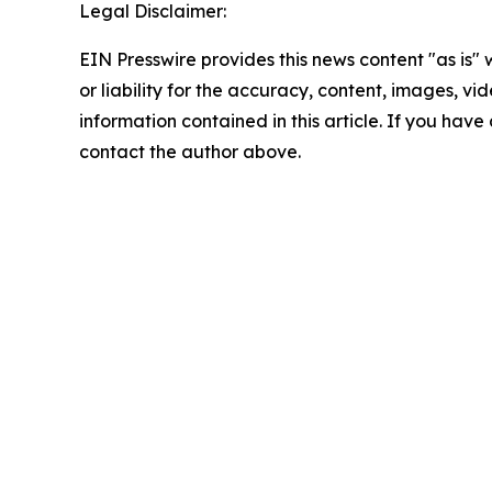
Legal Disclaimer:
EIN Presswire provides this news content "as is"
or liability for the accuracy, content, images, vide
information contained in this article. If you have 
contact the author above.