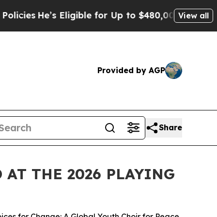
s Eligible for Up to $480,000 After Being Wrongl
View all
Provided by AGP
Share
AT THE 2026 PLAYING
ices for Change: A Global Youth Choir for Peace