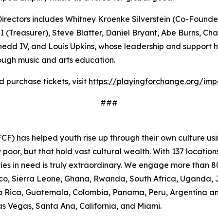
rectors includes Whitney Kroenke Silverstein (Co-Founder 
(Treasurer), Steve Blatter, Daniel Bryant, Abe Burns, Ch
hedd IV, and Louis Upkins, whose leadership and support h
ugh music and arts education.
purchase tickets, visit
https://playingforchange.org/im
###
F) has helped youth rise up through their own culture usi
oor, but that hold vast cultural wealth. With 137 location
ies in need is truly extraordinary. We engage more than 80
occo, Sierra Leone, Ghana, Rwanda, South Africa, Uganda, 
osta Rica, Guatemala, Colombia, Panama, Peru, Argentina a
Las Vegas, Santa Ana, California, and Miami.