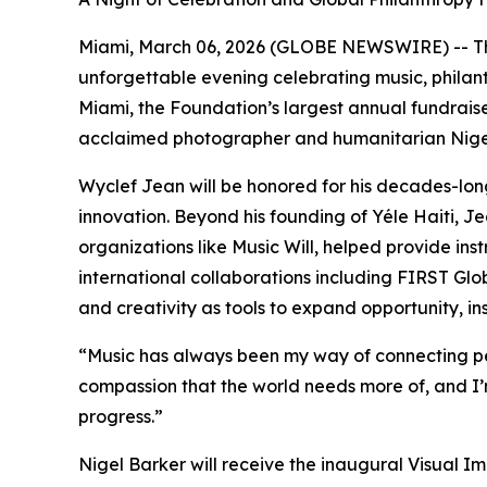
Miami, March 06, 2026 (GLOBE NEWSWIRE) -- Th
unforgettable evening celebrating music, philant
Miami, the Foundation’s largest annual fundrais
acclaimed photographer and humanitarian Nigel
Wyclef Jean will be honored for his decades-l
innovation. Beyond his founding of Yéle Haiti, Je
organizations like Music Will, helped provide 
international collaborations including FIRST Glob
and creativity as tools to expand opportunity, 
“
Music has always been my way of connecting pe
compassion that the world needs more of, and I
progress.
”
Nigel Barker will receive the inaugural Visual I