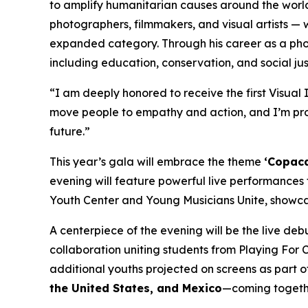
to amplify humanitarian causes around the worl
photographers, filmmakers, and visual artists — 
expanded category. Through his career as a pho
including education, conservation, and social just
“I am deeply honored to receive the first Visua
move people to empathy and action, and I’m prou
future.”
This year’s gala will embrace the theme
‘Copaca
evening will feature powerful live performances
Youth Center and Young Musicians Unite, showca
A centerpiece of the evening will be the live de
collaboration uniting students from Playing For 
additional youths projected on screens as part o
the United States, and Mexico
—coming together