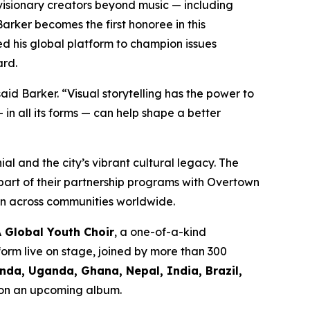
visionary creators beyond music — including
arker becomes the first honoree in this
 his global platform to champion issues
ard.
aid Barker.
“Visual storytelling has the power to
n all its forms — can help shape a better
al and the city’s vibrant cultural legacy. The
part of their partnership programs with Overtown
on across communities worldwide.
A Global Youth Choir
, a one-of-a-kind
form live on stage, joined by more than 300
da, Uganda, Ghana, Nepal, India, Brazil,
d on an upcoming album.