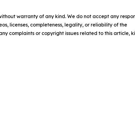
 without warranty of any kind. We do not accept any respons
os, licenses, completeness, legality, or reliability of the
any complaints or copyright issues related to this article, k