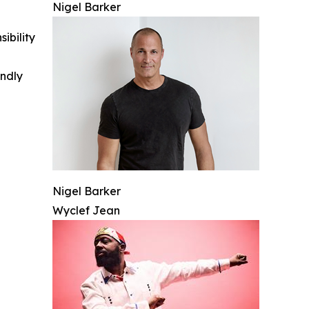
Nigel Barker
ibility
indly
Nigel Barker
Wyclef Jean