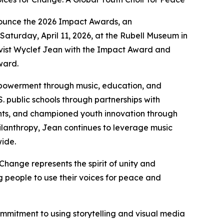
ounce the 2026 Impact Awards, an
Saturday, April 11, 2026, at the Rubell Museum in
ivist Wyclef Jean with the Impact Award and
ward.
mpowerment through music, education, and
S. public schools through partnerships with
ents, and championed youth innovation through
philanthropy, Jean continues to leverage music
wide.
Change represents the spirit of unity and
 people to use their voices for peace and
ommitment to using storytelling and visual media