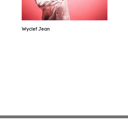
Wyclef Jean