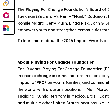
The Playing For Change Foundation’s Board of Di
Taekman (Secretary), Henry “Hank” Dudgeon III 
Ronnie Madra, Jerry Plush, Linda Rizk, John G. S
empower youth and strengthen communities thro
To learn more about the 2026 Impact Awards and 
About Playing For Change Foundation
For 19 years, Playing For Change Foundation (PFC
economic change in areas that are economically p
impact of PFCF on youth, families, and communit
the world, with program locations in: Mali, Mor
Thailand, Kumiai territory in Mexico, Brazil, C
and multiple other United States locations like 