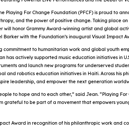
e Playing For Change Foundation (PFCF) is proud to ann
hropy, and the power of positive change. Taking place on 
er will honor Grammy Award-winning artist and global act
 Barker with the Foundation’s inaugural Visual Impact A
ong commitment to humanitarian work and global youth e
an has actively supported music education initiatives in U.
instruments and launch new programs for underserved stud
al and robotics education initiatives in Haiti. Across his 
inspire leadership, and empower the next generation world
ople to hope and to each other,
” said Jean. “
Playing For 
’m grateful to be part of a movement that empowers young
mpact Award in recognition of his philanthropic work and c