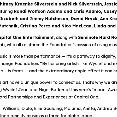
hitney Kroenke Silverstein and Nick Silverstein
,
Jessi
aturing
Randi Wolfson Adamo and Chris Adamo, Casey 
Elizabeth and Jimmy Hutcheson, David Hryck, Ann Kro
Mutchnik, Cristina Perez and Nico MacLean, Linda and
apital One Entertainment
, along with
Seminole Hard Ro
di
, who all reinforce the Foundation’s mission of using mu
sic is more than performance — it’s a pathway to dignity,
 Change Foundation.
“By honoring artists like Wyclef and e
 all its forms — and the extraordinary ripple effect it ca
 art have a unique power to connect us. That's why we are
 Wyclef Jean and Nigel Barker at this year's Impact Award
d Partnerships and Experiences at Capital One.
 Williams, Diplo, Ellie Goulding, Maluma, Anitta, Andrea 
lped amplify music as a force for global good.