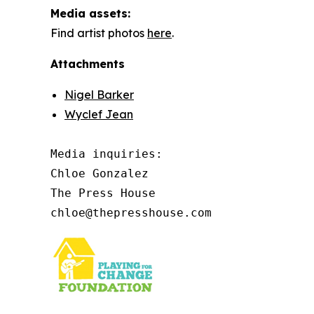
Media assets:
Find artist photos
here
.
Attachments
Nigel Barker
Wyclef Jean
Media inquiries: 

Chloe Gonzalez

The Press House

chloe@thepresshouse.com