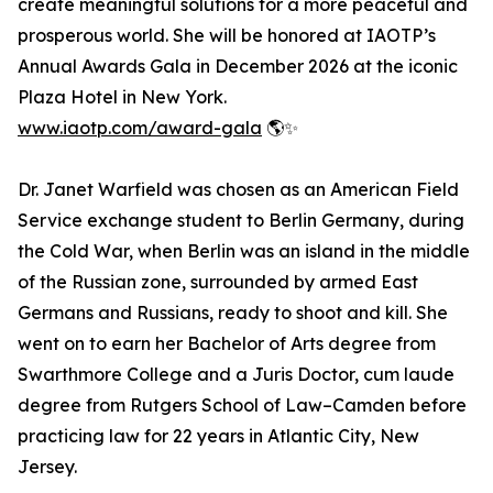
create meaningful solutions for a more peaceful and
prosperous world. She will be honored at IAOTP’s
Annual Awards Gala in December 2026 at the iconic
Plaza Hotel in New York.
www.iaotp.com/award-gala
🌎✨
Dr. Janet Warfield was chosen as an American Field
Service exchange student to Berlin Germany, during
the Cold War, when Berlin was an island in the middle
of the Russian zone, surrounded by armed East
Germans and Russians, ready to shoot and kill. She
went on to earn her Bachelor of Arts degree from
Swarthmore College and a Juris Doctor, cum laude
degree from Rutgers School of Law–Camden before
practicing law for 22 years in Atlantic City, New
Jersey.