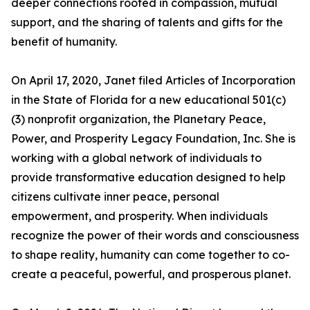
deeper connections rooted in compassion, mutual
support, and the sharing of talents and gifts for the
benefit of humanity.
On April 17, 2020, Janet filed Articles of Incorporation
in the State of Florida for a new educational 501(c)
(3) nonprofit organization, the Planetary Peace,
Power, and Prosperity Legacy Foundation, Inc. She is
working with a global network of individuals to
provide transformative education designed to help
citizens cultivate inner peace, personal
empowerment, and prosperity. When individuals
recognize the power of their words and consciousness
to shape reality, humanity can come together to co-
create a peaceful, powerful, and prosperous planet.