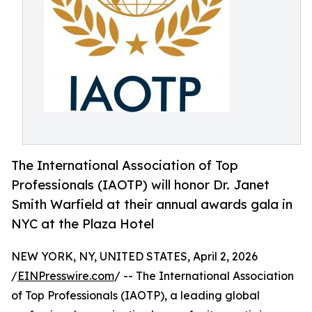
The International Association of Top
Professionals (IAOTP) will honor Dr. Janet
Smith Warfield at their annual awards gala in
NYC at the Plaza Hotel
NEW YORK, NY, UNITED STATES, April 2, 2026
/
EINPresswire.com
/ -- The International Association
of Top Professionals (IAOTP), a leading global