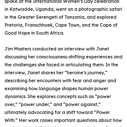
spoke at the International Women’s Day celebration
in Katwadde, Uganda, went on a photographic safari
in the Greater Serengeti of Tanzania, and explored
Pretoria, Franschhoek, Cape Town, and the Cape of
Good Hope in South Africa.
Jim Masters conducted an interview with Janet
discussing her consciousness-shifting experiences and
the challenges she faced in articulating them. In the
interview, Janet shares her “heroine’s journey,”
describing her encounters with fear and anger and
examining how language shapes human power
dynamics. She explores concepts such as “power
over,” “power under,” and “power against,”
ultimately advocating for a shift toward “Power
With.” Her work raises important questions about how