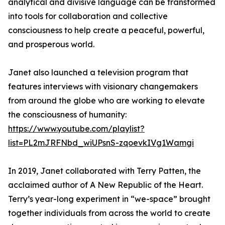
analytical and divisive language can be transformed
into tools for collaboration and collective
consciousness to help create a peaceful, powerful,
and prosperous world.
Janet also launched a television program that
features interviews with visionary changemakers
from around the globe who are working to elevate
the consciousness of humanity:
https://www.youtube.com/playlist?
list=PL2mJRFNbd_wiUPsnS-zqoevkIVg1Wamgi
In 2019, Janet collaborated with Terry Patten, the
acclaimed author of A New Republic of the Heart.
Terry’s year-long experiment in “we-space” brought
together individuals from across the world to create