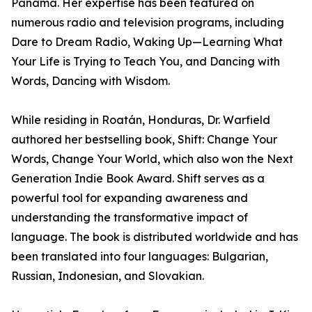
Panama. Her expertise has been featured on
numerous radio and television programs, including
Dare to Dream Radio, Waking Up—Learning What
Your Life is Trying to Teach You, and Dancing with
Words, Dancing with Wisdom.
While residing in Roatán, Honduras, Dr. Warfield
authored her bestselling book, Shift: Change Your
Words, Change Your World, which also won the Next
Generation Indie Book Award. Shift serves as a
powerful tool for expanding awareness and
understanding the transformative impact of
language. The book is distributed worldwide and has
been translated into four languages: Bulgarian,
Russian, Indonesian, and Slovakian.