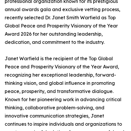
professional organization known for its prestigious
annual awards gala and exclusive vetting process,
recently selected Dr. Janet Smith Warfield as Top
Global Peace and Prosperity Visionary of the Year
Award 2026 for her outstanding leadership,
dedication, and commitment to the industry.
Janet Warfield is the recipient of the Top Global
Peace and Prosperity Visionary of the Year Award,
recognizing her exceptional leadership, forward-
thinking vision, and global influence in promoting
peace, prosperity, and transformative dialogue.
Known for her pioneering work in advancing critical
thinking, collaborative problem-solving, and
innovative communication strategies, Janet
continues to inspire individuals and organizations to