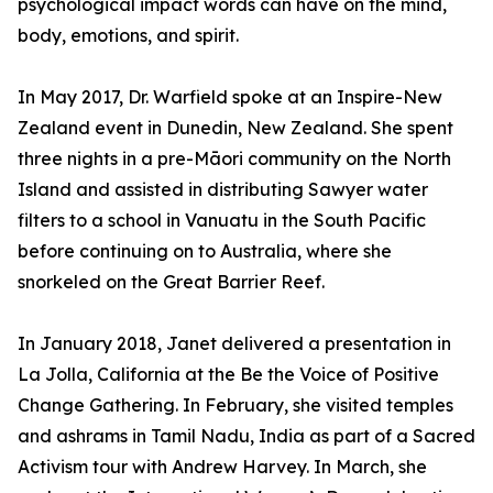
psychological impact words can have on the mind,
body, emotions, and spirit.
In May 2017, Dr. Warfield spoke at an Inspire-New
Zealand event in Dunedin, New Zealand. She spent
three nights in a pre-Māori community on the North
Island and assisted in distributing Sawyer water
filters to a school in Vanuatu in the South Pacific
before continuing on to Australia, where she
snorkeled on the Great Barrier Reef.
In January 2018, Janet delivered a presentation in
La Jolla, California at the Be the Voice of Positive
Change Gathering. In February, she visited temples
and ashrams in Tamil Nadu, India as part of a Sacred
Activism tour with Andrew Harvey. In March, she