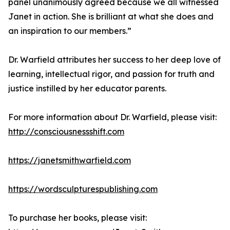
panel unanimously agreed because we all witnessed
Janet in action. She is brilliant at what she does and
an inspiration to our members.”
Dr. Warfield attributes her success to her deep love of
learning, intellectual rigor, and passion for truth and
justice instilled by her educator parents.
For more information about Dr. Warfield, please visit:
http://consciousnessshift.com
https://janetsmithwarfield.com
https://wordsculpturespublishing.com
To purchase her books, please visit: