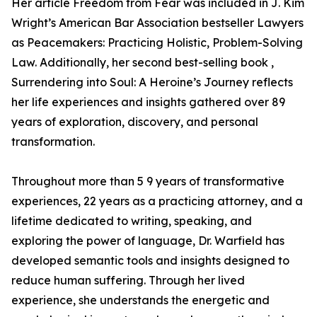
Her article Freedom from Fear was included in J. Kim
Wright’s American Bar Association bestseller Lawyers
as Peacemakers: Practicing Holistic, Problem-Solving
Law. Additionally, her second best-selling book ,
Surrendering into Soul: A Heroine’s Journey reflects
her life experiences and insights gathered over 89
years of exploration, discovery, and personal
transformation.
Throughout more than 5 9 years of transformative
experiences, 22 years as a practicing attorney, and a
lifetime dedicated to writing, speaking, and
exploring the power of language, Dr. Warfield has
developed semantic tools and insights designed to
reduce human suffering. Through her lived
experience, she understands the energetic and