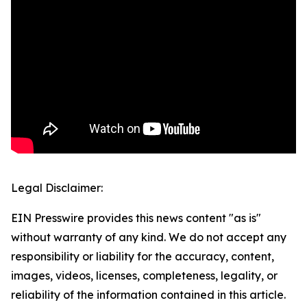
Legal Disclaimer:
EIN Presswire provides this news content "as is"
without warranty of any kind. We do not accept any
responsibility or liability for the accuracy, content,
images, videos, licenses, completeness, legality, or
reliability of the information contained in this article.