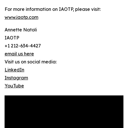
For more information on IAOTP, please visit:
www.iaotp.com
Annette Natoli
IAOTP
+1 212-634-4427
email us here
Visit us on social media:
LinkedIn
Instagram
YouTube