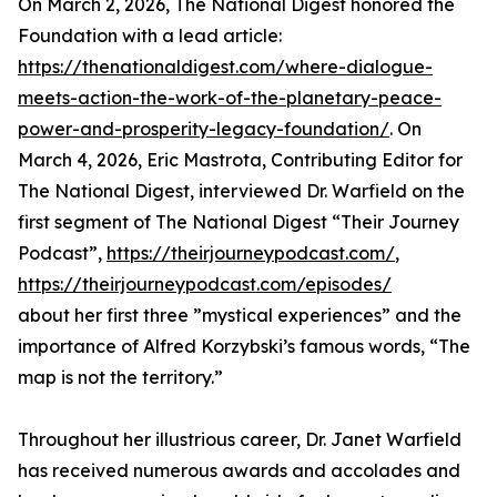
On March 2, 2026, The National Digest honored the
Foundation with a lead article:
https://thenationaldigest.com/where-dialogue-
meets-action-the-work-of-the-planetary-peace-
power-and-prosperity-legacy-foundation/
. On
March 4, 2026, Eric Mastrota, Contributing Editor for
The National Digest, interviewed Dr. Warfield on the
first segment of The National Digest “Their Journey
Podcast”,
https://theirjourneypodcast.com/
,
https://theirjourneypodcast.com/episodes/
about her first three ”mystical experiences” and the
importance of Alfred Korzybski’s famous words, “The
map is not the territory.”
Throughout her illustrious career, Dr. Janet Warfield
has received numerous awards and accolades and