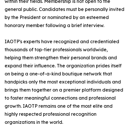
within their fields. Membership is not open to the
general public. Candidates must be personally invited
by the President or nominated by an esteemed
honorary member following a brief interview.
IAOTP's experts have recognized and credentialed
thousands of top-tier professionals worldwide,
helping them strengthen their personal brands and
expand their influence. The organization prides itself
on being a one-of-a-kind boutique network that
handpicks only the most exceptional individuals and
brings them together on a premier platform designed
to foster meaningful connections and professional
growth. IAOTP remains one of the most elite and
highly respected professional recognition
organizations in the world.