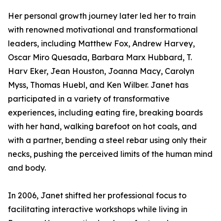
Her personal growth journey later led her to train
with renowned motivational and transformational
leaders, including Matthew Fox, Andrew Harvey,
Oscar Miro Quesada, Barbara Marx Hubbard, T.
Harv Eker, Jean Houston, Joanna Macy, Carolyn
Myss, Thomas Huebl, and Ken Wilber. Janet has
participated in a variety of transformative
experiences, including eating fire, breaking boards
with her hand, walking barefoot on hot coals, and
with a partner, bending a steel rebar using only their
necks, pushing the perceived limits of the human mind
and body.
In 2006, Janet shifted her professional focus to
facilitating interactive workshops while living in