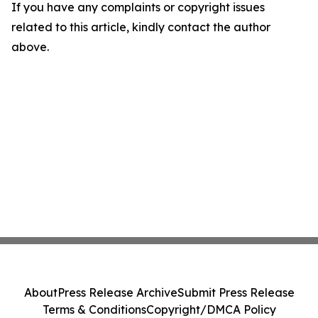
If you have any complaints or copyright issues
related to this article, kindly contact the author
above.
About
Press Release Archive
Submit Press Release
Terms & Conditions
Copyright/DMCA Policy