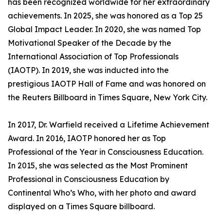
has been recognized worldwide for her extraordinary
achievements. In 2025, she was honored as a Top 25
Global Impact Leader. In 2020, she was named Top
Motivational Speaker of the Decade by the
International Association of Top Professionals
(IAOTP). In 2019, she was inducted into the
prestigious IAOTP Hall of Fame and was honored on
the Reuters Billboard in Times Square, New York City.
In 2017, Dr. Warfield received a Lifetime Achievement
Award. In 2016, IAOTP honored her as Top
Professional of the Year in Consciousness Education.
In 2015, she was selected as the Most Prominent
Professional in Consciousness Education by
Continental Who’s Who, with her photo and award
displayed on a Times Square billboard.