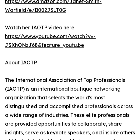
https://www.amazon.com/Janet-Smith-
Warfield/e/B002J3LT0G
Watch her IAOTP video here:
https://www.youtube.com/watch?v=-
JSXhONzJ68&feature=youtu.be
About IAOTP
The International Association of Top Professionals
(IAOTP) is an international boutique networking
organization that selects the world's most
distinguished and accomplished professionals across
a wide range of industries. These elite professionals
are provided opportunities to collaborate, share
insights, serve as keynote speakers, and inspire others