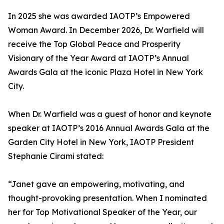
In 2025 she was awarded IAOTP’s Empowered
Woman Award. In December 2026, Dr. Warfield will
receive the Top Global Peace and Prosperity
Visionary of the Year Award at IAOTP’s Annual
Awards Gala at the iconic Plaza Hotel in New York
City.
When Dr. Warfield was a guest of honor and keynote
speaker at IAOTP’s 2016 Annual Awards Gala at the
Garden City Hotel in New York, IAOTP President
Stephanie Cirami stated:
“Janet gave an empowering, motivating, and
thought-provoking presentation. When I nominated
her for Top Motivational Speaker of the Year, our