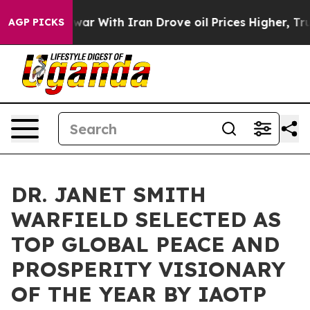
s war With Iran Drove oil Prices Higher, Trump Gave P
AGP PICKS
DR. JANET SMITH
WARFIELD SELECTED AS
TOP GLOBAL PEACE AND
PROSPERITY VISIONARY
OF THE YEAR BY IAOTP