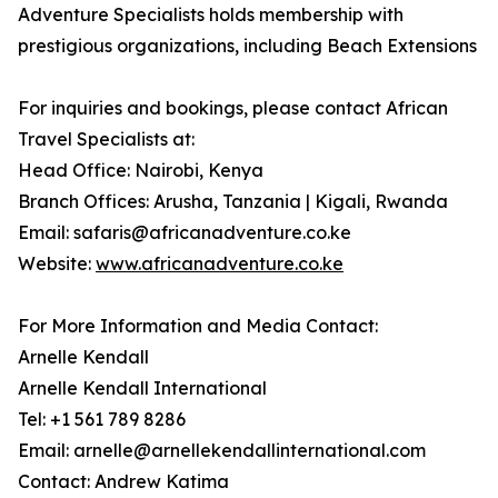
Adventure Specialists holds membership with
prestigious organizations, including Beach Extensions
For inquiries and bookings, please contact African
Travel Specialists at:
Head Office: Nairobi, Kenya
Branch Offices: Arusha, Tanzania | Kigali, Rwanda
Email: safaris@africanadventure.co.ke
Website:
www.africanadventure.co.ke
For More Information and Media Contact:
Arnelle Kendall
Arnelle Kendall International
Tel: +1 561 789 8286
Email: arnelle@arnellekendallinternational.com
Contact: Andrew Katima