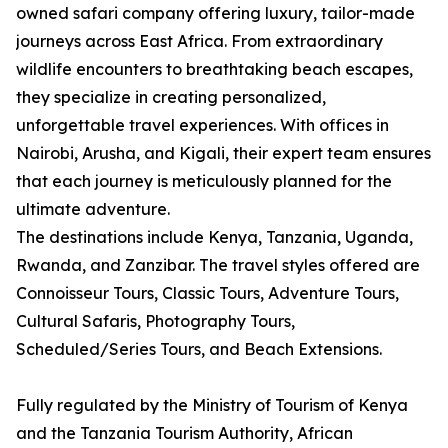
owned safari company offering luxury, tailor-made
journeys across East Africa. From extraordinary
wildlife encounters to breathtaking beach escapes,
they specialize in creating personalized,
unforgettable travel experiences. With offices in
Nairobi, Arusha, and Kigali, their expert team ensures
that each journey is meticulously planned for the
ultimate adventure.
The destinations include Kenya, Tanzania, Uganda,
Rwanda, and Zanzibar. The travel styles offered are
Connoisseur Tours, Classic Tours, Adventure Tours,
Cultural Safaris, Photography Tours,
Scheduled/Series Tours, and Beach Extensions.
Fully regulated by the Ministry of Tourism of Kenya
and the Tanzania Tourism Authority, African