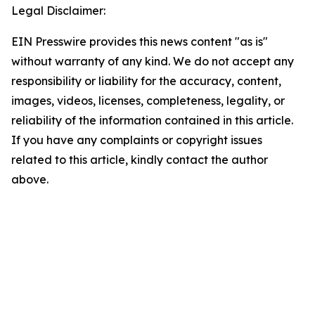
Legal Disclaimer:
EIN Presswire provides this news content "as is"
without warranty of any kind. We do not accept any
responsibility or liability for the accuracy, content,
images, videos, licenses, completeness, legality, or
reliability of the information contained in this article.
If you have any complaints or copyright issues
related to this article, kindly contact the author
above.