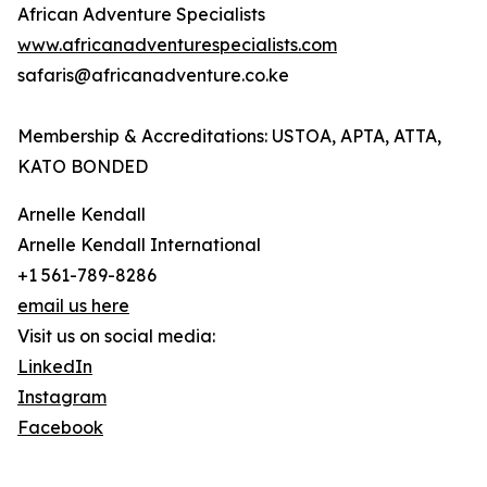
African Adventure Specialists
www.africanadventurespecialists.com
safaris@africanadventure.co.ke
Membership & Accreditations: USTOA, APTA, ATTA,
KATO BONDED
Arnelle Kendall
Arnelle Kendall International
+1 561-789-8286
email us here
Visit us on social media:
LinkedIn
Instagram
Facebook