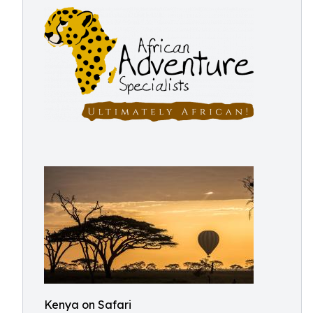
Kenya on Safari