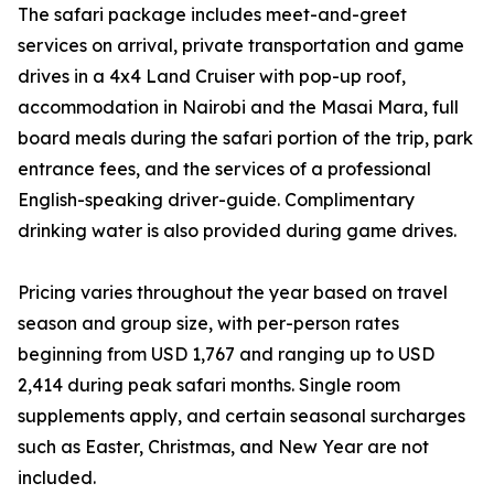
The safari package includes meet-and-greet
services on arrival, private transportation and game
drives in a 4x4 Land Cruiser with pop-up roof,
accommodation in Nairobi and the Masai Mara, full
board meals during the safari portion of the trip, park
entrance fees, and the services of a professional
English-speaking driver-guide. Complimentary
drinking water is also provided during game drives.
Pricing varies throughout the year based on travel
season and group size, with per-person rates
beginning from USD 1,767 and ranging up to USD
2,414 during peak safari months. Single room
supplements apply, and certain seasonal surcharges
such as Easter, Christmas, and New Year are not
included.