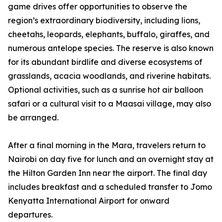
game drives offer opportunities to observe the
region’s extraordinary biodiversity, including lions,
cheetahs, leopards, elephants, buffalo, giraffes, and
numerous antelope species. The reserve is also known
for its abundant birdlife and diverse ecosystems of
grasslands, acacia woodlands, and riverine habitats.
Optional activities, such as a sunrise hot air balloon
safari or a cultural visit to a Maasai village, may also
be arranged.
After a final morning in the Mara, travelers return to
Nairobi on day five for lunch and an overnight stay at
the Hilton Garden Inn near the airport. The final day
includes breakfast and a scheduled transfer to Jomo
Kenyatta International Airport for onward
departures.