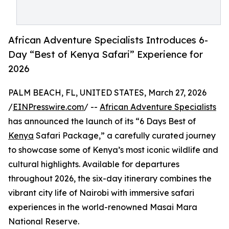
African Adventure Specialists Introduces 6-
Day “Best of Kenya Safari” Experience for
2026
PALM BEACH, FL, UNITED STATES, March 27, 2026
/
EINPresswire.com
/ --
African Adventure Specialists
has announced the launch of its “6 Days Best of
Kenya
Safari Package,” a carefully curated journey
to showcase some of Kenya’s most iconic wildlife and
cultural highlights. Available for departures
throughout 2026, the six-day itinerary combines the
vibrant city life of Nairobi with immersive safari
experiences in the world-renowned Masai Mara
National Reserve.