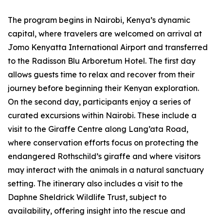
The program begins in Nairobi, Kenya’s dynamic
capital, where travelers are welcomed on arrival at
Jomo Kenyatta International Airport and transferred
to the Radisson Blu Arboretum Hotel. The first day
allows guests time to relax and recover from their
journey before beginning their Kenyan exploration.
On the second day, participants enjoy a series of
curated excursions within Nairobi. These include a
visit to the Giraffe Centre along Lang’ata Road,
where conservation efforts focus on protecting the
endangered Rothschild’s giraffe and where visitors
may interact with the animals in a natural sanctuary
setting. The itinerary also includes a visit to the
Daphne Sheldrick Wildlife Trust, subject to
availability, offering insight into the rescue and