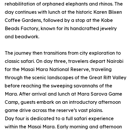
rehabilitation of orphaned elephants and rhinos. The
day continues with lunch at the historic Karen Blixen
Coffee Gardens, followed by a stop at the Kobe
Beads Factory, known for its handcrafted jewelry
and beadwork.
The journey then transitions from city exploration to
classic safari. On day three, travelers depart Nairobi
for the Masai Mara National Reserve, traveling
through the scenic landscapes of the Great Rift Valley
before reaching the sweeping savannahs of the
Mara. After arrival and lunch at Mara Sarova Game
Camp, guests embark on an introductory afternoon
game drive across the reserve’s vast plains.
Day four is dedicated to a full safari experience
within the Masai Mara. Early morning and afternoon