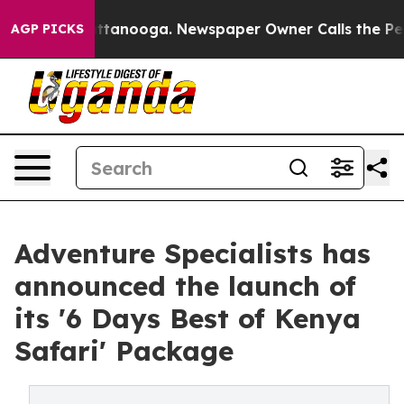
in Chattanooga. Newspaper Owner Calls the People Ab
AGP PICKS
Adventure Specialists has
announced the launch of
its '6 Days Best of Kenya
Safari' Package