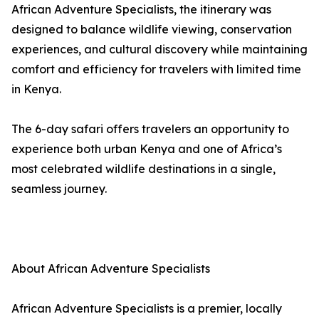
African Adventure Specialists, the itinerary was
designed to balance wildlife viewing, conservation
experiences, and cultural discovery while maintaining
comfort and efficiency for travelers with limited time
in Kenya.
The 6-day safari offers travelers an opportunity to
experience both urban Kenya and one of Africa’s
most celebrated wildlife destinations in a single,
seamless journey.
About African Adventure Specialists
African Adventure Specialists is a premier, locally