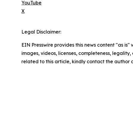
YouTube
X
Legal Disclaimer:
EIN Presswire provides this news content "as is" 
images, videos, licenses, completeness, legality, o
related to this article, kindly contact the author