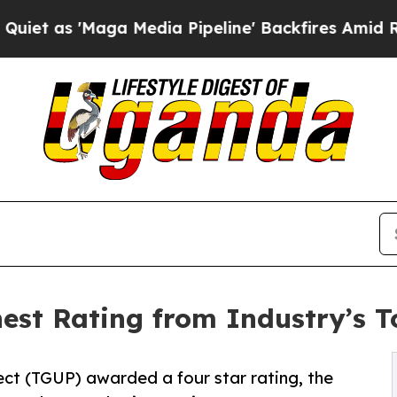
 'Maga Media Pipeline' Backfires Amid Rumors T
est Rating from Industry’s 
ject (TGUP) awarded a four star rating, the