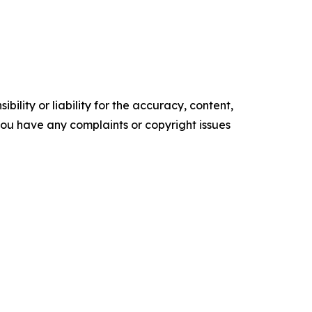
ility or liability for the accuracy, content,
f you have any complaints or copyright issues