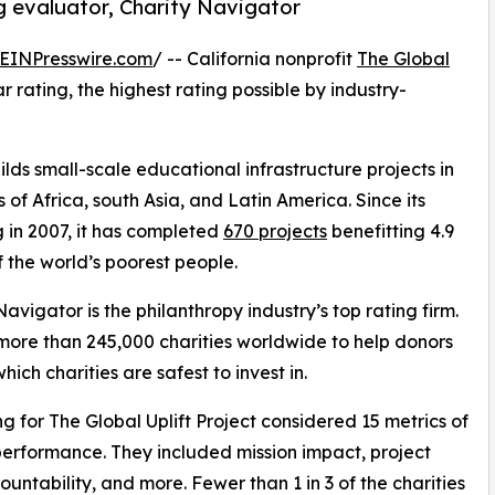
ng evaluator, Charity Navigator
EINPresswire.com
/ -- California nonprofit
The Global
rating, the highest rating possible by industry-
lds small-scale educational infrastructure projects in
s of Africa, south Asia, and Latin America. Since its
 in 2007, it has completed
670 projects
benefitting 4.9
of the world’s poorest people.
Navigator is the philanthropy industry’s top rating firm.
 more than 245,000 charities worldwide to help donors
ich charities are safest to invest in.
ng for The Global Uplift Project considered 15 metrics of
performance. They included mission impact, project
tability, and more. Fewer than 1 in 3 of the charities