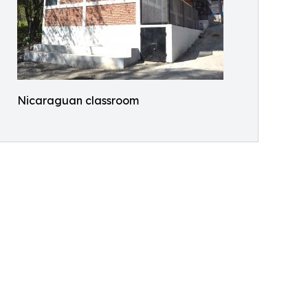
Nicaraguan classroom