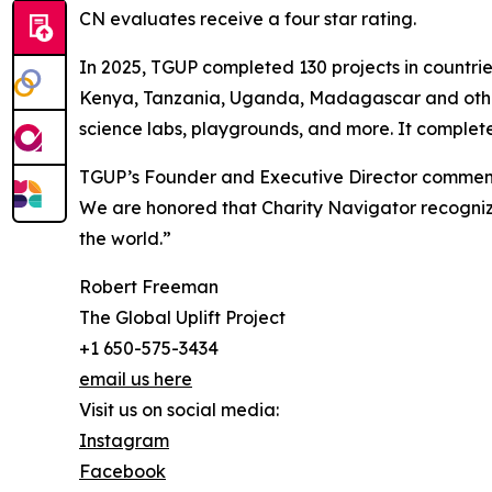
CN evaluates receive a four star rating.
In 2025, TGUP completed 130 projects in countri
Kenya, Tanzania, Uganda, Madagascar and others.
science labs, playgrounds, and more. It complet
TGUP’s Founder and Executive Director commented
We are honored that Charity Navigator recognize
the world.”
Robert Freeman
The Global Uplift Project
+1 650-575-3434
email us here
Visit us on social media:
Instagram
Facebook