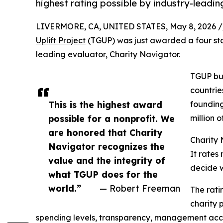
highest rating possible by industry-leadi
LIVERMORE, CA, UNITED STATES, May 8, 2026 /
Uplift Project
(TGUP) was just awarded a four star 
leading evaluator, Charity Navigator.
TGUP bui
countrie
This is the highest award
founding
possible for a nonprofit. We
million 
are honored that Charity
Charity 
Navigator recognizes the
It rates
value and the integrity of
decide wh
what TGUP does for the
world.”
— Robert Freeman
The rati
charity 
spending levels, transparency, management accoun