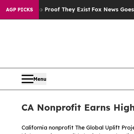
ffers no Proof They Exist
Fox News Goes Quiet as
AGP PICKS
Menu
CA Nonprofit Earns High
California nonprofit The Global Uplift Pro