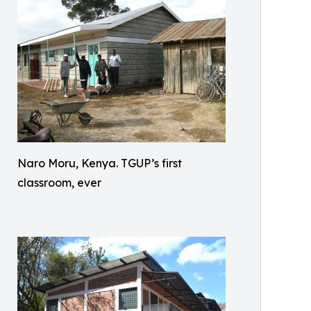
Naro Moru, Kenya. TGUP’s first
classroom, ever