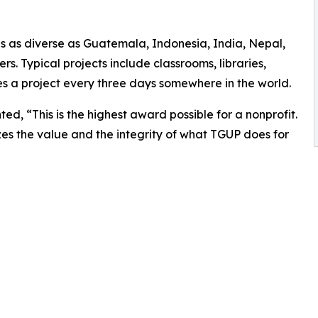
es as diverse as Guatemala, Indonesia, India, Nepal,
 Typical projects include classrooms, libraries,
es a project every three days somewhere in the world.
, “This is the highest award possible for a nonprofit.
s the value and the integrity of what TGUP does for