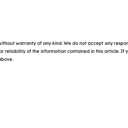
without warranty of any kind. We do not accept any responsib
r reliability of the information contained in this article. I
 above.