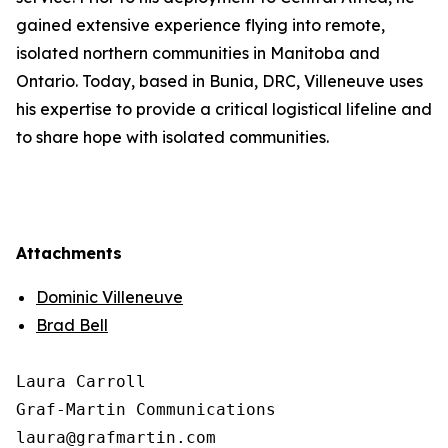
gained extensive experience flying into remote,
isolated northern communities in Manitoba and
Ontario. Today, based in Bunia, DRC, Villeneuve uses
his expertise to provide a critical logistical lifeline and
to share hope with isolated communities.
Attachments
Dominic Villeneuve
Brad Bell
Laura Carroll

Graf-Martin Communications
