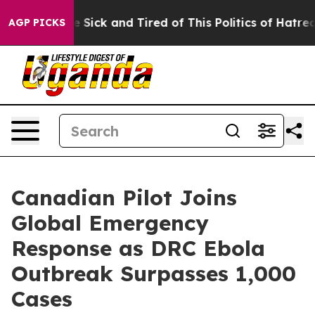
ple Are Sick and Tired of This Politics of Hatred”
The 
AGP PICKS
Canadian Pilot Joins
Global Emergency
Response as DRC Ebola
Outbreak Surpasses 1,000
Cases