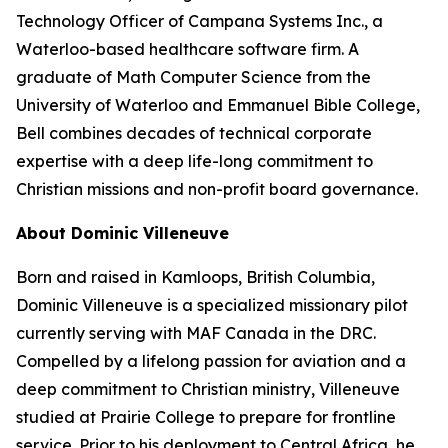
Technology Officer of Campana Systems Inc., a
Waterloo-based healthcare software firm. A
graduate of Math Computer Science from the
University of Waterloo and Emmanuel Bible College,
Bell combines decades of technical corporate
expertise with a deep life-long commitment to
Christian missions and non-profit board governance.
About Dominic Villeneuve
Born and raised in Kamloops, British Columbia,
Dominic Villeneuve is a specialized missionary pilot
currently serving with MAF Canada in the DRC.
Compelled by a lifelong passion for aviation and a
deep commitment to Christian ministry, Villeneuve
studied at Prairie College to prepare for frontline
service. Prior to his deployment to Central Africa, he