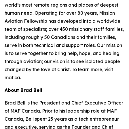
world’s most remote regions and places of deepest
human need. Operating for over 80 years, Mission
Aviation Fellowship has developed into a worldwide
team of specialists; over 450 missionary staff families,
including roughly 50 Canadians and their families,
serve in both technical and support roles. Our mission
is to serve together to bring help, hope, and healing
through aviation; our vision is to see isolated people
changed by the love of Christ. To learn more, visit
maf.ca.
About Brad Bell
Brad Bell is the President and Chief Executive Officer
of MAF Canada. Prior to his leadership role at MAF
Canada, Bell spent 25 years as a tech entrepreneur
and executive, serving as the Founder and Chief