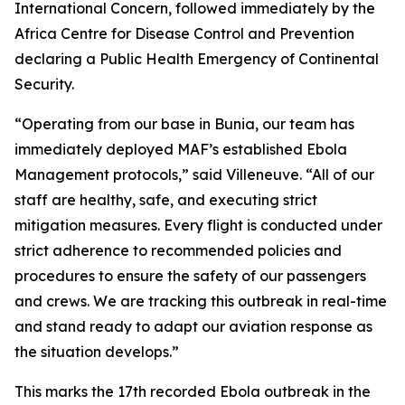
International Concern, followed immediately by the
Africa Centre for Disease Control and Prevention
declaring a Public Health Emergency of Continental
Security.
“Operating from our base in Bunia, our team has
immediately deployed MAF’s established Ebola
Management protocols,” said Villeneuve. “All of our
staff are healthy, safe, and executing strict
mitigation measures. Every flight is conducted under
strict adherence to recommended policies and
procedures to ensure the safety of our passengers
and crews. We are tracking this outbreak in real-time
and stand ready to adapt our aviation response as
the situation develops.”
This marks the 17th recorded Ebola outbreak in the