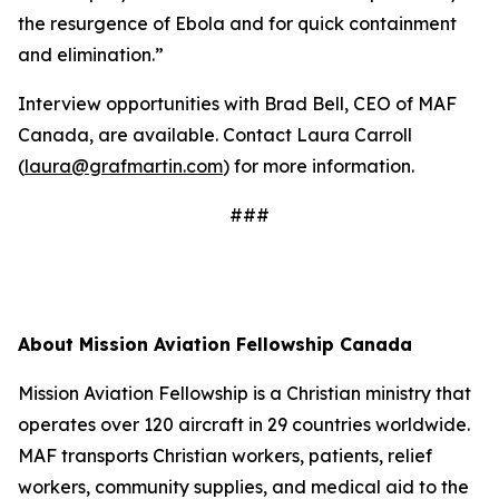
the resurgence of Ebola and for quick containment
and elimination.”
Interview opportunities with Brad Bell, CEO of MAF
Canada, are available. Contact Laura Carroll
(
laura@grafmartin.com
) for more information.
###
About Mission Aviation Fellowship Canada
Mission Aviation Fellowship is a Christian ministry that
operates over 120 aircraft in 29 countries worldwide.
MAF transports Christian workers, patients, relief
workers, community supplies, and medical aid to the