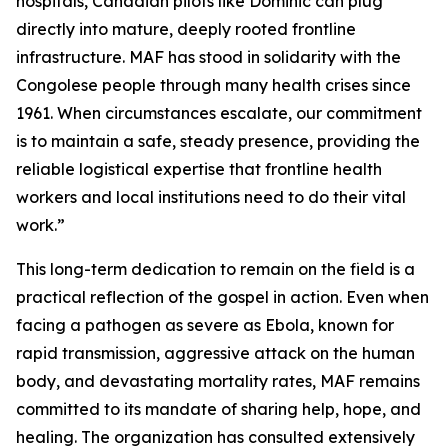
hospitals, Canadian pilots like Dominic can plug
directly into mature, deeply rooted frontline
infrastructure. MAF has stood in solidarity with the
Congolese people through many health crises since
1961. When circumstances escalate, our commitment
is to maintain a safe, steady presence, providing the
reliable logistical expertise that frontline health
workers and local institutions need to do their vital
work.”
This long-term dedication to remain on the field is a
practical reflection of the gospel in action. Even when
facing a pathogen as severe as Ebola, known for
rapid transmission, aggressive attack on the human
body, and devastating mortality rates, MAF remains
committed to its mandate of sharing help, hope, and
healing. The organization has consulted extensively