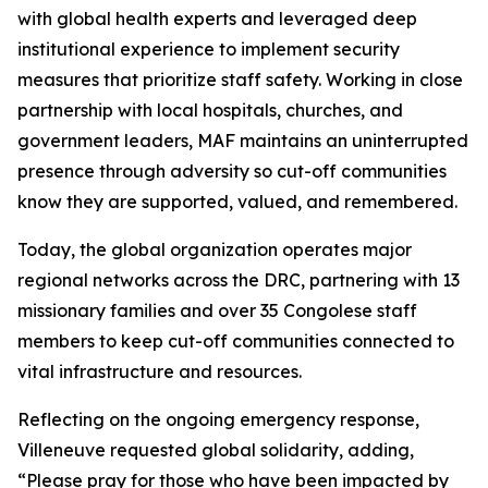
with global health experts and leveraged deep
institutional experience to implement security
measures that prioritize staff safety. Working in close
partnership with local hospitals, churches, and
government leaders, MAF maintains an uninterrupted
presence through adversity so cut-off communities
know they are supported, valued, and remembered.
Today, the global organization operates major
regional networks across the DRC, partnering with 13
missionary families and over 35 Congolese staff
members to keep cut-off communities connected to
vital infrastructure and resources.
Reflecting on the ongoing emergency response,
Villeneuve requested global solidarity, adding,
“Please pray for those who have been impacted by