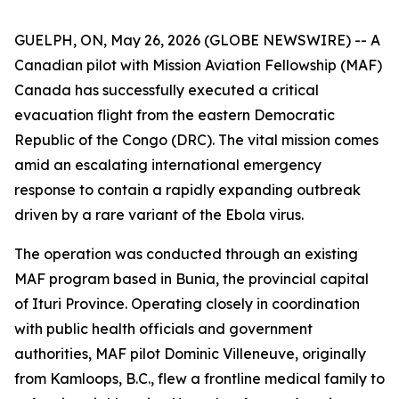
GUELPH, ON, May 26, 2026 (GLOBE NEWSWIRE) -- A
Canadian pilot with Mission Aviation Fellowship (MAF)
Canada has successfully executed a critical
evacuation flight from the eastern Democratic
Republic of the Congo (DRC). The vital mission comes
amid an escalating international emergency
response to contain a rapidly expanding outbreak
driven by a rare variant of the Ebola virus.
The operation was conducted through an existing
MAF program based in Bunia, the provincial capital
of Ituri Province. Operating closely in coordination
with public health officials and government
authorities, MAF pilot Dominic Villeneuve, originally
from Kamloops, B.C., flew a frontline medical family to