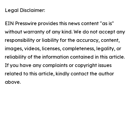
Legal Disclaimer:
EIN Presswire provides this news content "as is"
without warranty of any kind. We do not accept any
responsibility or liability for the accuracy, content,
images, videos, licenses, completeness, legality, or
reliability of the information contained in this article.
If you have any complaints or copyright issues
related to this article, kindly contact the author
above.