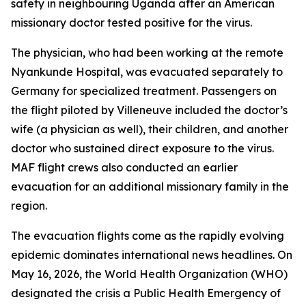
safety in neighbouring Uganda after an American
missionary doctor tested positive for the virus.
The physician, who had been working at the remote
Nyankunde Hospital, was evacuated separately to
Germany for specialized treatment. Passengers on
the flight piloted by Villeneuve included the doctor’s
wife (a physician as well), their children, and another
doctor who sustained direct exposure to the virus.
MAF flight crews also conducted an earlier
evacuation for an additional missionary family in the
region.
The evacuation flights come as the rapidly evolving
epidemic dominates international news headlines. On
May 16, 2026, the World Health Organization (WHO)
designated the crisis a Public Health Emergency of