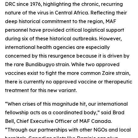
DRC since 1976, highlighting the chronic, recurring
nature of the virus in Central Africa. Reflecting their
deep historical commitment to the region, MAF
personnel have provided critical logistical support
during six of these historical outbreaks. However,
international health agencies are especially
concerned by this resurgence because it is driven by
the rare Bundibugyo strain. While two approved
vaccines exist to fight the more common Zaire strain,
there is currently no approved vaccine or therapeutic
treatment for this new variant.
“When crises of this magnitude hit, our international
fellowship acts as a coordinated body,” said Brad
Bell, Chief Executive Officer of MAF Canada.
“Through our partnerships with other NGOs and local