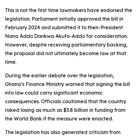
This is not the first time lawmakers have endorsed the
legislation. Parliament initially approved the bill in
February 2024 and submitted it to then-President
Nana Addo Dankwa Akufo-Addo for consideration.
However, despite receiving parliamentary backing,
the proposal did not ultimately become law at that
time.
During the earlier debate over the legislation,
Ghana’s Finance Ministry warned that signing the bill
into law could carry significant economic
consequences. Officials cautioned that the country
risked losing as much as $3.8 billion in funding from
the World Bank if the measure were enacted.
The legislation has also generated criticism from