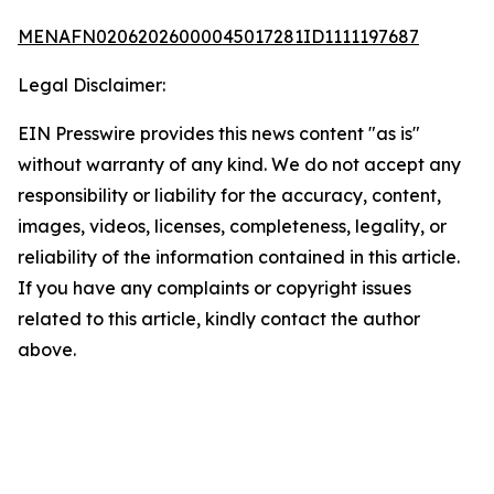
MENAFN02062026000045017281ID1111197687
Legal Disclaimer:
EIN Presswire provides this news content "as is"
without warranty of any kind. We do not accept any
responsibility or liability for the accuracy, content,
images, videos, licenses, completeness, legality, or
reliability of the information contained in this article.
If you have any complaints or copyright issues
related to this article, kindly contact the author
above.