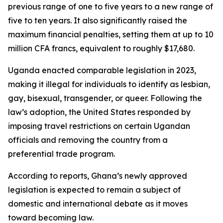
previous range of one to five years to a new range of
five to ten years. It also significantly raised the
maximum financial penalties, setting them at up to 10
million CFA francs, equivalent to roughly $17,680.
Uganda enacted comparable legislation in 2023,
making it illegal for individuals to identify as lesbian,
gay, bisexual, transgender, or queer. Following the
law’s adoption, the United States responded by
imposing travel restrictions on certain Ugandan
officials and removing the country from a
preferential trade program.
According to reports, Ghana’s newly approved
legislation is expected to remain a subject of
domestic and international debate as it moves
toward becoming law.