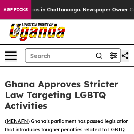
ollapse
Chaos in Chattanooga. Newspaper Owner Calls 
AGP PICKS
Ghana Approves Stricter
Law Targeting LGBTQ
Activities
(
MENAFN
) Ghana’s parliament has passed legislation
that introduces tougher penalties related to LGBTQ