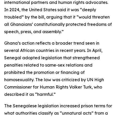
international partners and human rights advocates.
In 2024, the United States said it was “deeply
troubled” by the bill, arguing that it “would threaten
all Ghanaians’ constitutionally protected freedoms of
speech, press, and assembly.”
Ghana’s action reflects a broader trend seen in
several African countries in recent years. In April,
Senegal adopted legislation that strengthened
penalties related to same-sex relations and
prohibited the promotion or financing of
homosexuality. The law was criticized by UN High
Commissioner for Human Rights Volker Turk, who
described it as “harmful.”
The Senegalese legislation increased prison terms for
what authorities classify as “unnatural acts” from a