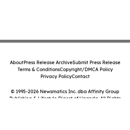
About
Press Release Archive
Submit Press Release
Terms & Conditions
Copyright/DMCA Policy
Privacy Policy
Contact
© 1995-2026 Newsmatics Inc. dba Affinity Group
Publishing & Lifestyle Digest of Uganda. All Rights
Reserved.
Cookie Settings / Your Privacy Choices