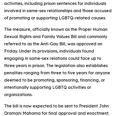
activities, including prison sentences for individuals
involved in same-sex relationships and those accused
of promoting or supporting LGBTQ-related causes.
The measure, officially known as the Proper Human
Sexual Rights and Family Values Bill and commonly
referred to as the Anti-Gay Bill, was approved on
Friday. Under its provisions, individuals found
engaging in same-sex relations could face up to
three years in prison. The legislation also establishes
penalties ranging from three to five years for anyone
deemed to be promoting, sponsoring, financing, or
intentionally supporting LGBTQ activities or
organizations.
The bill is now expected to be sent to President John
Dramani Mahama for final approval and enactment.