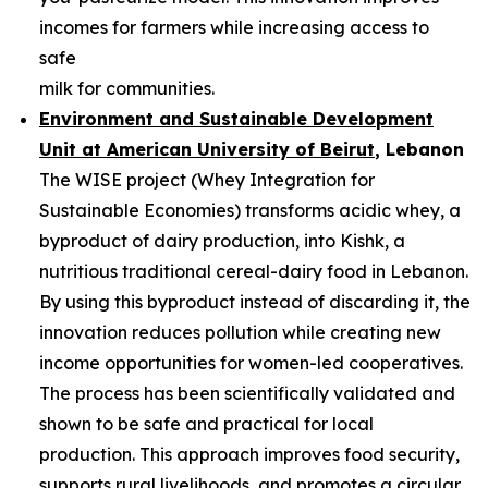
incomes for farmers while increasing access to
safe
milk for communities.
Environment and Sustainable Development
Unit at American University of
Beirut
, Lebanon
The WISE project (Whey Integration for
Sustainable Economies) transforms acidic whey, a
byproduct of dairy production, into Kishk, a
nutritious traditional cereal-dairy food in Lebanon.
By using this byproduct instead of discarding it, the
innovation reduces pollution while creating new
income opportunities for women-led cooperatives.
The process has been scientifically validated and
shown to be safe and practical for local
production. This approach improves food security,
supports rural livelihoods, and promotes a circular