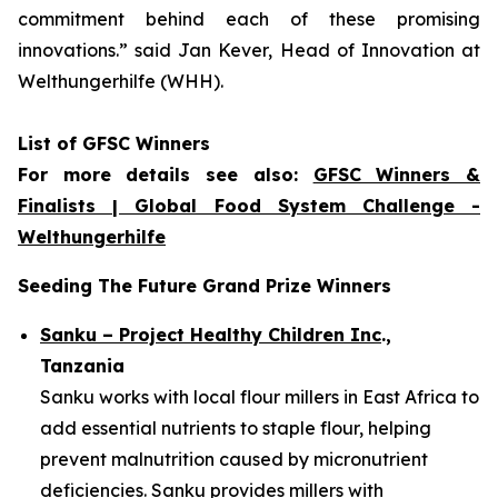
commitment
behind each of these promising
innovations.
” said Jan Kever, Head of Innovation at
Welthungerhilfe (WHH).
List of GFSC Winners
For more details see also:
GFSC Winners &
Finalists | Global Food System Challenge -
Welthungerhilfe
Seeding The Future Grand Prize Winners
Sanku – Project Healthy Children Inc
.,
Tanzania
Sanku works with local flour millers in East Africa to
add essential nutrients to staple flour, helping
prevent malnutrition caused by micronutrient
deficiencies. Sanku provides millers with