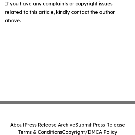
If you have any complaints or copyright issues
related to this article, kindly contact the author
above.
About
Press Release Archive
Submit Press Release
Terms & Conditions
Copyright/DMCA Policy