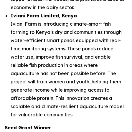
economy in the dairy sector.
Iviani Farm Limited
, Kenya
Iviani Farm is introducing climate-smart fish
farming to Kenya’s dryland communities through
water-efficient smart ponds equipped with real-
time monitoring systems. These ponds reduce
water use, improve fish survival, and enable
reliable fish production in areas where
aquaculture has not been possible before. The
project will train women and youth, helping them
generate income while improving access to
affordable protein. This innovation creates a
scalable and climate-resilient aquaculture model
for vulnerable communities.
Seed Grant Winner