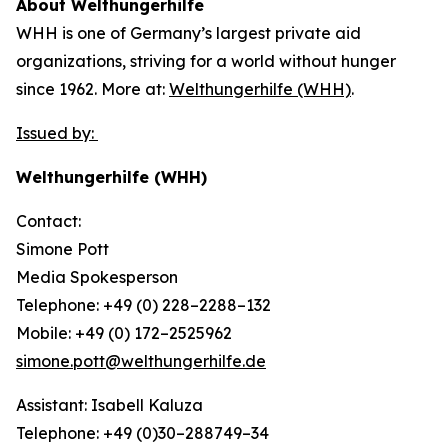
About Welthungerhilfe
WHH is one of Germany’s largest private aid
organizations, striving for a world without hunger
since 1962. More at:
Welthungerhilfe (WHH)
.
Issued by:
Welthungerhilfe (WHH)
Contact:
Simone Pott
Media Spokesperson
Telephone: +49 (0) 228–2288–132
Mobile: +49 (0) 172–2525962
simone.pott@welthungerhilfe.de
Assistant: Isabell Kaluza
Telephone: +49 (0)30–288749–34