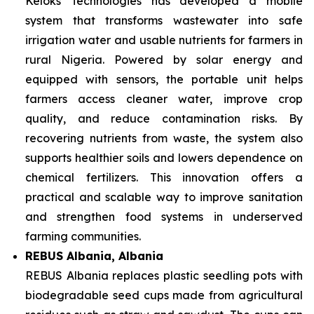
Keloks Technologies has developed a mobile
system that transforms wastewater into safe
irrigation water and usable nutrients for farmers in
rural Nigeria. Powered by solar energy and
equipped with sensors, the portable unit helps
farmers access cleaner water, improve crop
quality, and reduce contamination risks. By
recovering nutrients from waste, the system also
supports healthier soils and lowers dependence on
chemical fertilizers. This innovation offers a
practical and scalable way to improve sanitation
and strengthen food systems in underserved
farming communities.
REBUS Albania, Albania
REBUS Albania replaces plastic seedling pots with
biodegradable seed cups made from agricultural