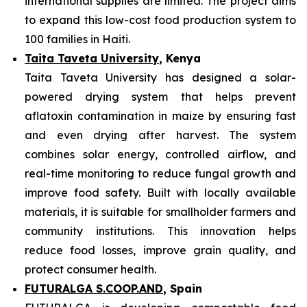
international supplies are limited. The project aims
to expand this low-cost food production system to
100 families in Haiti.
Taita Taveta University
, Kenya
Taita Taveta University has designed a solar-
powered drying system that helps prevent
aflatoxin contamination in maize by ensuring fast
and even drying after harvest. The system
combines solar energy, controlled airflow, and
real-time monitoring to reduce fungal growth and
improve food safety. Built with locally available
materials, it is suitable for smallholder farmers and
community institutions. This innovation helps
reduce food losses, improve grain quality, and
protect consumer health.
FUTURALGA S.COOP.AND
, Spain