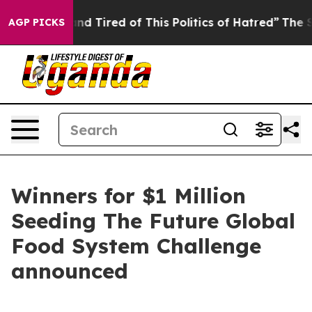
ck and Tired of This Politics of Hatred”
The Story Behi
AGP PICKS
Winners for $1 Million
Seeding The Future Global
Food System Challenge
announced