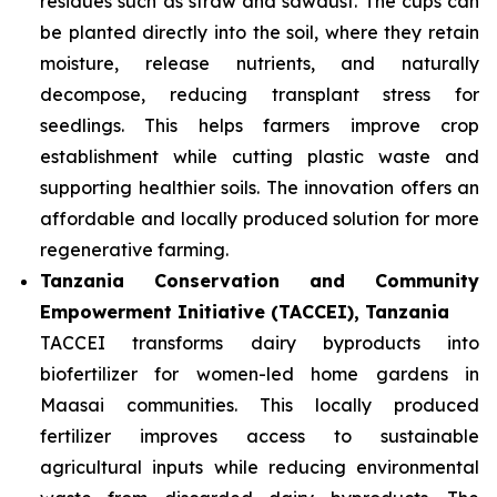
residues such as straw and sawdust. The cups can
be planted directly into the soil, where they retain
moisture, release nutrients, and naturally
decompose, reducing transplant stress for
seedlings. This helps farmers improve crop
establishment while cutting plastic waste and
supporting healthier soils. The innovation offers an
affordable and locally produced solution for more
regenerative farming.
Tanzania Conservation and Community
Empowerment Initiative (TACCEI), Tanzania
TACCEI transforms dairy byproducts into
biofertilizer for women-led home gardens in
Maasai communities. This locally produced
fertilizer improves access to sustainable
agricultural inputs while reducing environmental