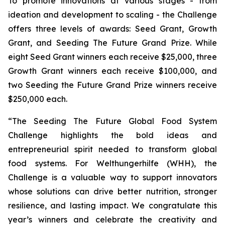
To promote innovations at various stages - from
ideation and development to scaling - the Challenge
offers three levels of awards: Seed Grant, Growth
Grant, and Seeding The Future Grand Prize. While
eight Seed Grant winners each receive $25,000, three
Growth Grant winners each receive $100,000, and
two Seeding the Future Grand Prize winners receive
$250,000 each.
“The Seeding The Future Global Food System
Challenge highlights the bold
ideas and
entrepreneurial spirit needed to transform global
food systems. For
Welthungerhilfe (WHH), the
Challenge is a valuable way to support innovators
whose
solutions can drive better nutrition, stronger
resilience, and lasting impact. We
congratulate this
year’s winners and celebrate the creativity and