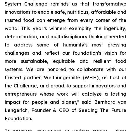
System Challenge reminds
us that transformative
innovations to enable safe, nutritious, affordable and
trusted food can emerge from every corner of the
world. This year’s winners
exemplify the ingenuity,
determination, and multidisciplinary thinking needed
to address some of humanity’s most pressing
challenges and reflect our
foundation’s vision for
more sustainable, equitable and resilient food
systems.
We are honored to collaborate with our
trusted partner, Welthungerhilfe (WHH), as
host of
the Challenge, and proud to support innovators and
entrepreneurs
whose work will catalyze a lasting
impact for people and planet,
” said Bernhard van
Lengerich, Founder & CEO of Seeding The Future
Foundation.