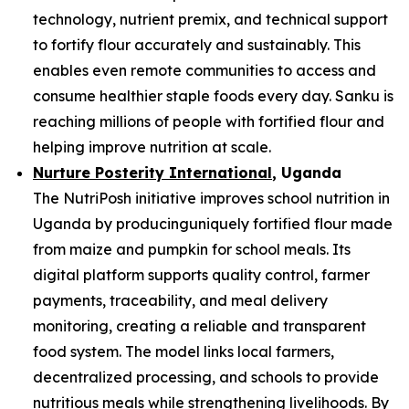
technology, nutrient premix, and technical support
to fortify flour accurately and sustainably. This
enables even remote communities to access and
consume healthier staple foods every day. Sanku is
reaching millions of people with fortified flour and
helping improve nutrition at scale.
Nurture Posterity International
, Uganda
The NutriPosh initiative improves school nutrition in
Uganda by producinguniquely fortified flour made
from maize and pumpkin for school meals. Its
digital platform supports quality control, farmer
payments, traceability, and meal delivery
monitoring, creating a reliable and transparent
food system. The model links local farmers,
decentralized processing, and schools to provide
nutritious meals while strengthening livelihoods. By