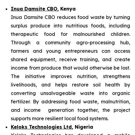
Inua Damsite CBO
, Kenya
Inua Damsite CBO reduces food waste by turning
surplus produce into nutritious foods, including
therapeutic food for malnourished children.
Through a community agro-processing hub,
farmers and young entrepreneurs can access
shared equipment, receive training, and create
income from produce that would otherwise be lost.
The initiative improves nutrition, strengthens
livelihoods, and helps restore soil health by
converting unsalvageable waste into organic
fertilizer. By addressing food waste, malnutrition,
and income generation together, the project
supports more resilient local food systems.
Keloks Technologies Ltd
, Nigeria