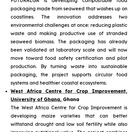
FUTURALGA is developing compostable food
packaging made from seaweed that washes up on
coastlines. The innovation addresses two
environmental challenges at once: reducing plastic
waste and making productive use of stranded
seaweed biomass. The packaging has already
been validated at laboratory scale and will now
move toward food safety certification and pilot
production. By turning waste into sustainable
packaging, the project supports circular food
systems and healthier coastal ecosystems.
West Africa Centre for Crop Improvement,
University of Ghana
, Ghana
The West Africa Centre for Crop Improvement is
developing maize varieties that can better
withstand drought and low soil fertility while also