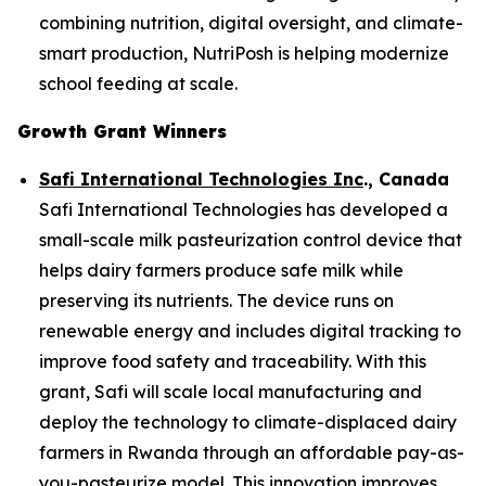
combining nutrition, digital oversight, and climate-
smart production, NutriPosh is helping modernize
school feeding at scale.
Growth Grant Winners
Safi International Technologies Inc
., Canada
Safi International Technologies has developed a
small-scale milk pasteurization control device that
helps dairy farmers produce safe milk while
preserving its nutrients. The device runs on
renewable energy and includes digital tracking to
improve food safety and traceability. With this
grant, Safi will scale local manufacturing and
deploy the technology to climate-displaced dairy
farmers in Rwanda through an affordable pay-as-
you-pasteurize model. This innovation improves