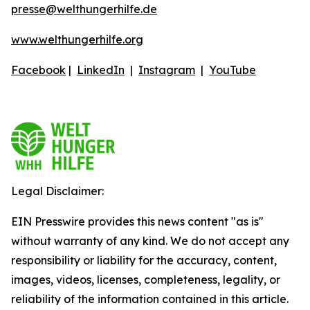
presse@welthungerhilfe.de
www.welthungerhilfe.org
Facebook
|
LinkedIn
|
Instagram
|
YouTube
Legal Disclaimer:
EIN Presswire provides this news content "as is"
without warranty of any kind. We do not accept any
responsibility or liability for the accuracy, content,
images, videos, licenses, completeness, legality, or
reliability of the information contained in this article.