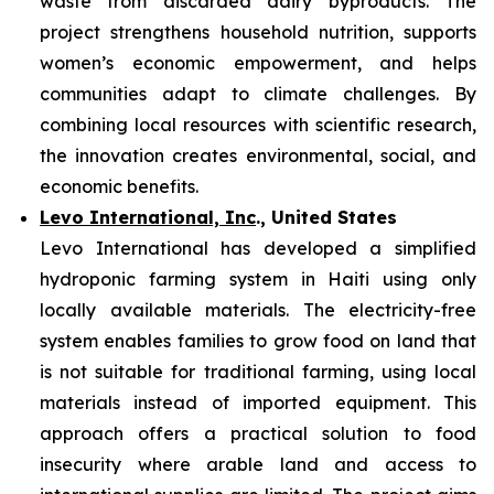
waste from discarded dairy byproducts. The
project strengthens household nutrition, supports
women’s economic empowerment, and helps
communities adapt to climate challenges. By
combining local resources with scientific research,
the innovation creates environmental, social, and
economic benefits.
Levo International, Inc
., United States
Levo International has developed a simplified
hydroponic farming system in Haiti using only
locally available materials. The electricity-free
system enables families to grow food on land that
is not suitable for traditional farming, using local
materials instead of imported equipment. This
approach offers a practical solution to food
insecurity where arable land and access to