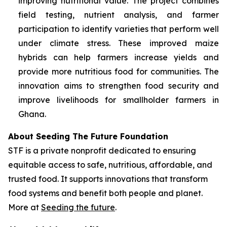
improving nutritional value. The project combines
field testing, nutrient analysis, and farmer
participation to identify varieties that perform well
under climate stress. These improved maize
hybrids can help farmers increase yields and
provide more nutritious food for communities. The
innovation aims to strengthen food security and
improve livelihoods for smallholder farmers in
Ghana.
About Seeding The Future Foundation
STF is a private nonprofit dedicated to ensuring
equitable access to safe, nutritious, affordable, and
trusted food. It supports innovations that transform
food systems and benefit both people and planet.
More at
Seeding the future
.