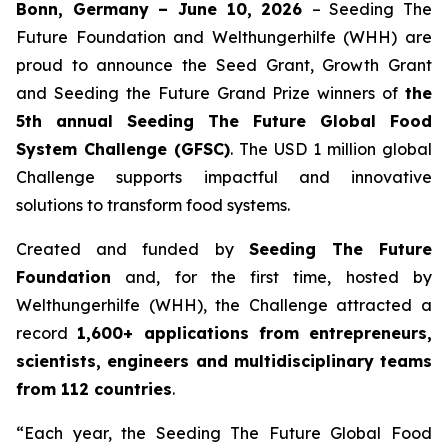
Bonn, Germany – June 10, 2026
– Seeding The
Future Foundation and Welthungerhilfe (WHH) are
proud to announce the Seed Grant, Growth Grant
and Seeding the Future Grand Prize winners of
the
5th annual Seeding The
Future Global Food
System Challenge (GFSC)
. The USD 1 million global
Challenge supports impactful and innovative
solutions to transform food systems.
Created and funded by
Seeding The Future
Foundation
and, for the first time, hosted by
Welthungerhilfe (WHH), the Challenge attracted a
record
1,600+ applications from entrepreneurs,
scientists, engineers and
multidisciplinary teams
from 112 countries
.
“Each year, the Seeding The Future Global Food