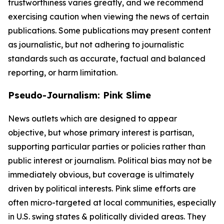
trustworthiness varies greatly, and we recommend
exercising caution when viewing the news of certain
publications. Some publications may present content
as journalistic, but not adhering to journalistic
standards such as accurate, factual and balanced
reporting, or harm limitation.
Pseudo-Journalism: Pink Slime
News outlets which are designed to appear
objective, but whose primary interest is partisan,
supporting particular parties or policies rather than
public interest or journalism. Political bias may not be
immediately obvious, but coverage is ultimately
driven by political interests. Pink slime efforts are
often micro-targeted at local communities, especially
in U.S. swing states & politically divided areas. They