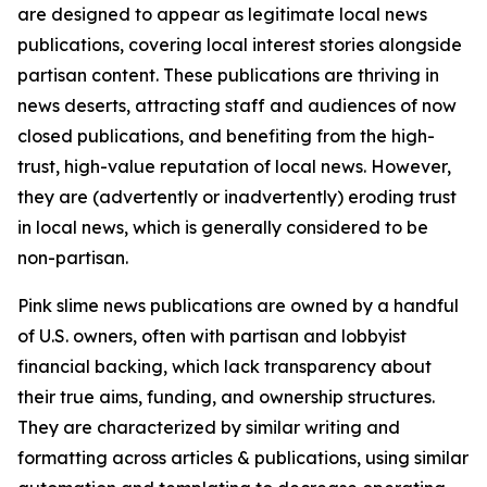
are designed to appear as legitimate local news
publications, covering local interest stories alongside
partisan content. These publications are thriving in
news deserts, attracting staff and audiences of now
closed publications, and benefiting from the high-
trust, high-value reputation of local news. However,
they are (advertently or inadvertently) eroding trust
in local news, which is generally considered to be
non-partisan.
Pink slime news publications are owned by a handful
of U.S. owners, often with partisan and lobbyist
financial backing, which lack transparency about
their true aims, funding, and ownership structures.
They are characterized by similar writing and
formatting across articles & publications, using similar