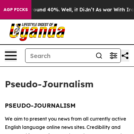
 Floor Around 40%. Well, it Didn’t
As war With Iran 
AGP PICKS
Pseudo-Journalism
PSEUDO-JOURNALISM
We aim to present you news from all currently active
English language online news sites. Credibility and