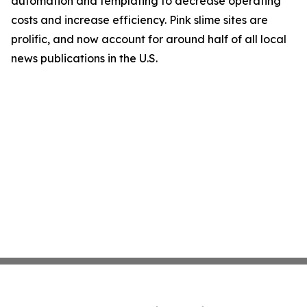
automation and templating to decrease operating
costs and increase efficiency. Pink slime sites are
prolific, and now account for around half of all local
news publications in the U.S.