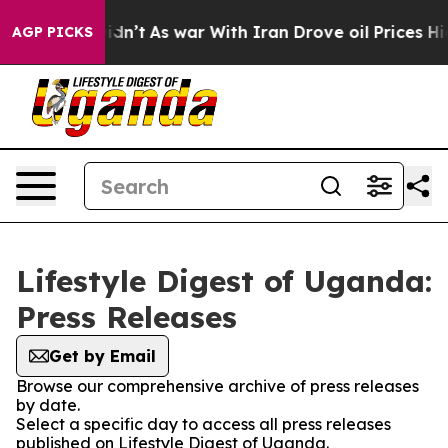
ell, it Didn’t
As war With Iran Drove oil Prices Hig
AGP PICKS
Lifestyle Digest of Uganda:
Press Releases
Get by Email
Browse our comprehensive archive of press releases
by date.
Select a specific day to access all press releases
published on Lifestyle Digest of Uganda.