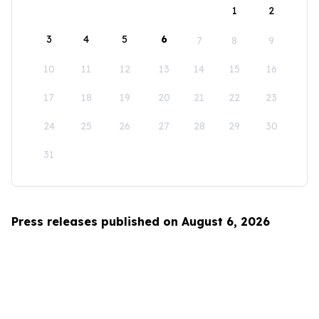
1
2
3
4
5
6
7
8
9
10
11
12
13
14
15
16
17
18
19
20
21
22
23
24
25
26
27
28
29
30
31
Press releases published on August 6, 2026