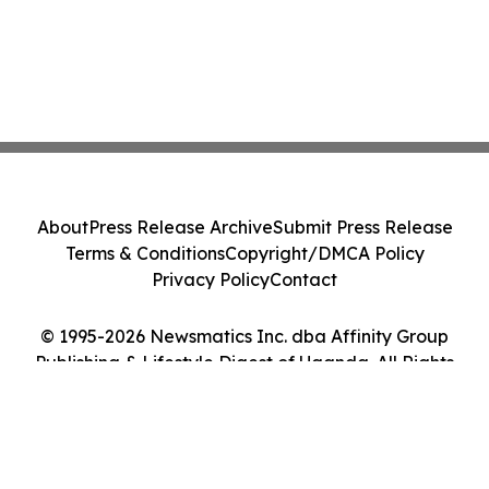
About
Press Release Archive
Submit Press Release
Terms & Conditions
Copyright/DMCA Policy
Privacy Policy
Contact
© 1995-2026 Newsmatics Inc. dba Affinity Group
Publishing & Lifestyle Digest of Uganda. All Rights
Reserved.
Cookie Settings / Your Privacy Choices