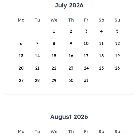
July 2026
Mo
Tu
We
Th
Fr
Sa
Su
1
2
3
4
5
6
7
8
9
10
11
12
13
14
15
16
17
18
19
20
21
22
23
24
25
26
27
28
29
30
31
August 2026
Mo
Tu
We
Th
Fr
Sa
Su