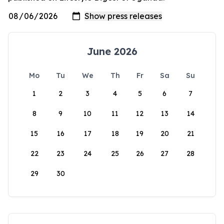
June 2026
Mo
Tu
We
Th
Fr
Sa
Su
1
2
3
4
5
6
7
8
9
10
11
12
13
14
15
16
17
18
19
20
21
22
23
24
25
26
27
28
29
30