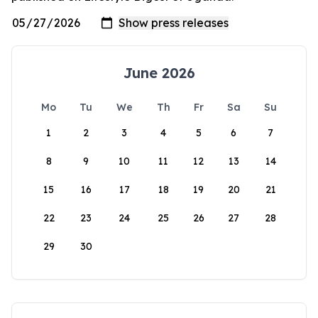
June 2026
Mo
Tu
We
Th
Fr
Sa
Su
1
2
3
4
5
6
7
8
9
10
11
12
13
14
15
16
17
18
19
20
21
22
23
24
25
26
27
28
29
30