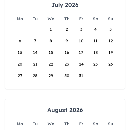
July 2026
Mo
Tu
We
Th
Fr
Sa
Su
1
2
3
4
5
6
7
8
9
10
11
12
13
14
15
16
17
18
19
20
21
22
23
24
25
26
27
28
29
30
31
August 2026
Mo
Tu
We
Th
Fr
Sa
Su