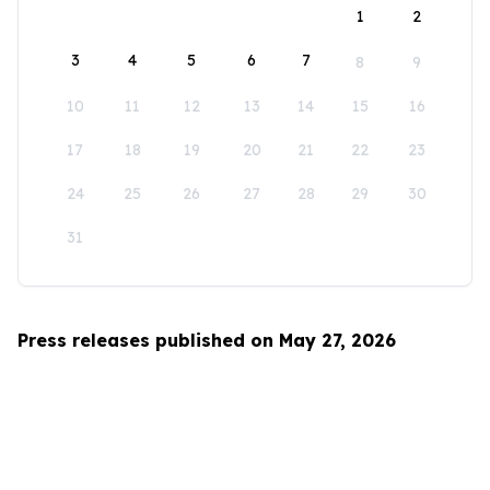
1
2
3
4
5
6
7
8
9
10
11
12
13
14
15
16
17
18
19
20
21
22
23
24
25
26
27
28
29
30
31
Press releases published on May 27, 2026