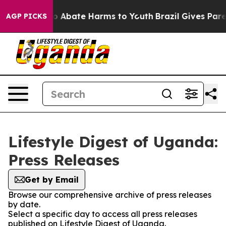
llion Fund to Abate Harms to Youth
Brazil Gives Parent
AGP PICKS
Lifestyle Digest of Uganda:
Press Releases
Get by Email
Browse our comprehensive archive of press releases
by date.
Select a specific day to access all press releases
published on Lifestyle Digest of Uganda.