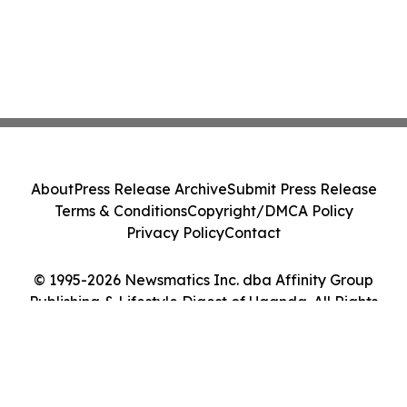
About
Press Release Archive
Submit Press Release
Terms & Conditions
Copyright/DMCA Policy
Privacy Policy
Contact
© 1995-2026 Newsmatics Inc. dba Affinity Group
Publishing & Lifestyle Digest of Uganda. All Rights
Reserved.
Cookie Settings / Your Privacy Choices