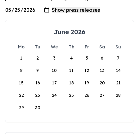
June 2026
Mo
Tu
We
Th
Fr
Sa
Su
1
2
3
4
5
6
7
8
9
10
11
12
13
14
15
16
17
18
19
20
21
22
23
24
25
26
27
28
29
30