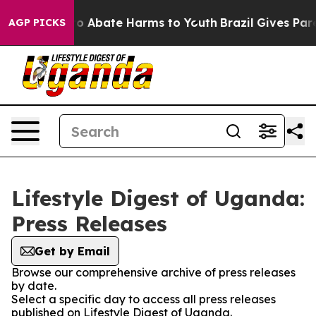
llion Fund to Abate Harms to Youth
Brazil Gives Paren
AGP PICKS
Lifestyle Digest of Uganda:
Press Releases
Get by Email
Browse our comprehensive archive of press releases
by date.
Select a specific day to access all press releases
published on Lifestyle Digest of Uganda.