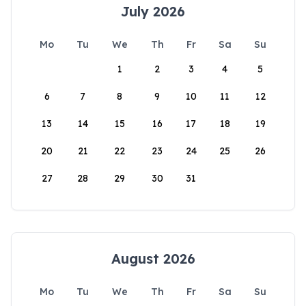
July 2026
Mo
Tu
We
Th
Fr
Sa
Su
1
2
3
4
5
6
7
8
9
10
11
12
13
14
15
16
17
18
19
20
21
22
23
24
25
26
27
28
29
30
31
August 2026
Mo
Tu
We
Th
Fr
Sa
Su