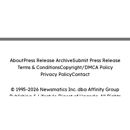
About
Press Release Archive
Submit Press Release
Terms & Conditions
Copyright/DMCA Policy
Privacy Policy
Contact
© 1995-2026 Newsmatics Inc. dba Affinity Group
Publishing & Lifestyle Digest of Uganda. All Rights
Reserved.
Cookie Settings / Your Privacy Choices