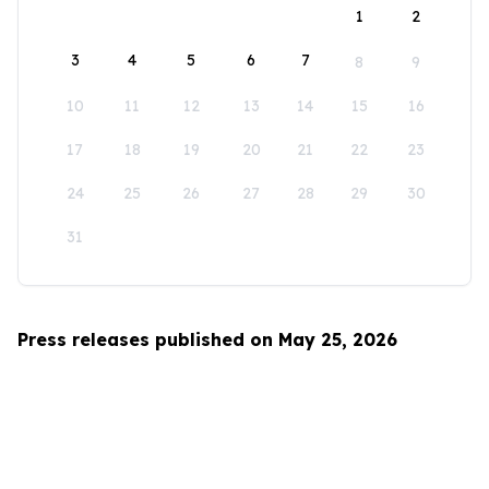
1
2
3
4
5
6
7
8
9
10
11
12
13
14
15
16
17
18
19
20
21
22
23
24
25
26
27
28
29
30
31
Press releases published on May 25, 2026