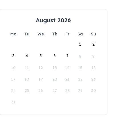
August 2026
Mo
Tu
We
Th
Fr
Sa
Su
1
2
3
4
5
6
7
8
9
10
11
12
13
14
15
16
17
18
19
20
21
22
23
24
25
26
27
28
29
30
31