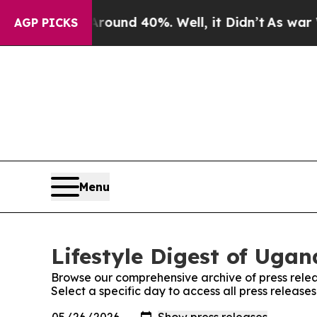
 Floor Around 40%. Well, it Didn’t
As war With 
AGP PICKS
Menu
Lifestyle Digest of Ugan
Browse our comprehensive archive of press relea
Select a specific day to access all press release