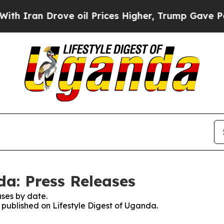
Iran Drove oil Prices Higher, Trump Gave Politi
da: Press Releases
ses by date.
s published on Lifestyle Digest of Uganda.