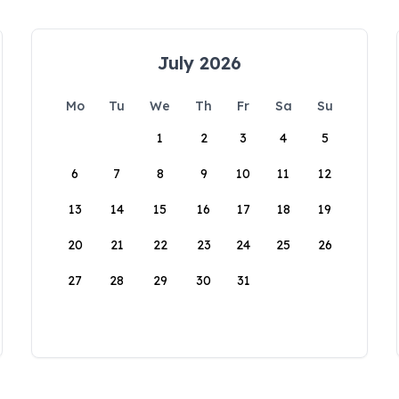
July 2026
Mo
Tu
We
Th
Fr
Sa
Su
1
2
3
4
5
6
7
8
9
10
11
12
13
14
15
16
17
18
19
20
21
22
23
24
25
26
27
28
29
30
31