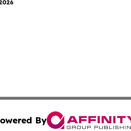
 2026
owered By