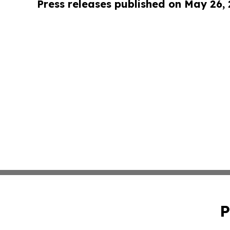
Press releases published on May 26,
P