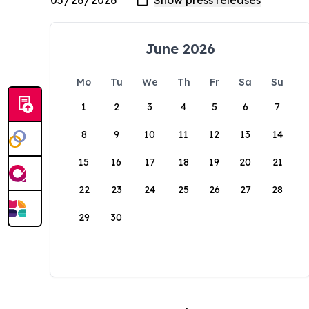
June 2026
Mo
Tu
We
Th
Fr
Sa
Su
1
2
3
4
5
6
7
8
9
10
11
12
13
14
15
16
17
18
19
20
21
22
23
24
25
26
27
28
29
30