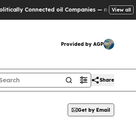
cally Connected oil Companies — not Taxpayers —
View all
Provided by AGP
Share
Get by Email